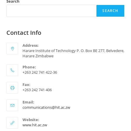
Search
SEARCH
Contact Info
Address:
Harare Institute of Technology P. O. Box BE 277, Belvedere,
Harare Zimbabwe
Phone:
+263 242 741 422-36
Fax:
+263 242 741 406
Email:
communications@hit.ac.zw
Website:
www.hit.ac.zw