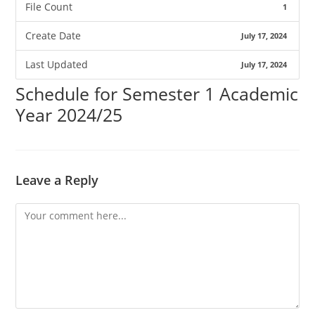
File Count
1
Create Date
July 17, 2024
Last Updated
July 17, 2024
Schedule for Semester 1 Academic
Year 2024/25
Leave a Reply