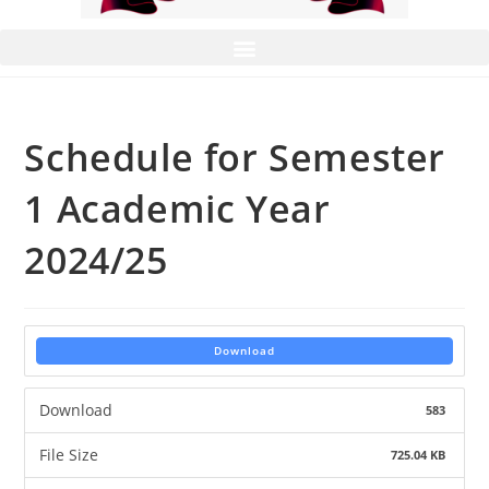
Schedule for Semester
1 Academic Year
2024/25
Download
Download
583
File Size
725.04 KB