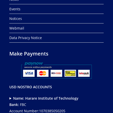
Events
Notices
Webmail
Data Privacy Notice
Make Payments
USD NOSTRO ACCOUNTS
Name: Harare Institute of Technology
Bank:
FBC
Account Number:1070385050205