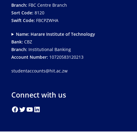
Branch:
FBC Centre Branch
Sort Code:
8120
Swift Code:
FBCPZWHA
Name: Harare Institute of Technology
Bank:
CBZ
Branch:
Institutional Banking
Account Number:
10720583120213
studentaccounts@hit.ac.zw
Connect with us