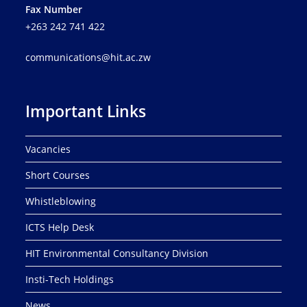
Fax Number
+263 242 741 422
communications@hit.ac.zw
Important Links
Vacancies
Short Courses
Whistleblowing
ICTS Help Desk
HIT Environmental Consultancy Division
Insti-Tech Holdings
News