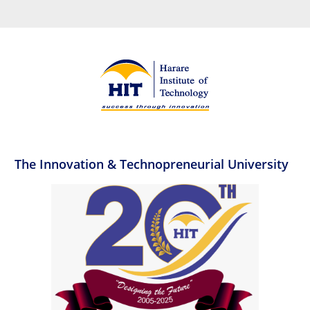
The Innovation & Technopreneurial University