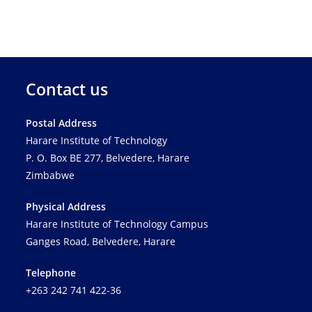
Contact us
Postal Address
Harare Institute of Technology
P. O. Box BE 277, Belvedere, Harare
Zimbabwe
Physical Address
Harare Institute of Technology Campus
Ganges Road, Belvedere, Harare
Telephone
+263 242 741 422-36