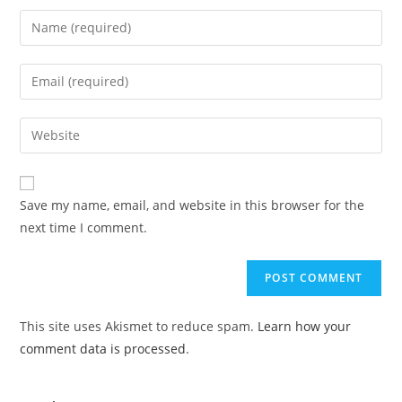
Save my name, email, and website in this browser for the
next time I comment.
This site uses Akismet to reduce spam.
Learn how your
comment data is processed
.