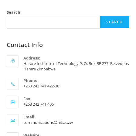
Search
SEARCH
Contact Info
Address:
Harare Institute of Technology P. O. Box BE 277, Belvedere,
Harare Zimbabwe
Phone:
+263 242 741 422-36
Fax:
+263 242 741 406
Email:
communications@hit.ac.zw
Website: