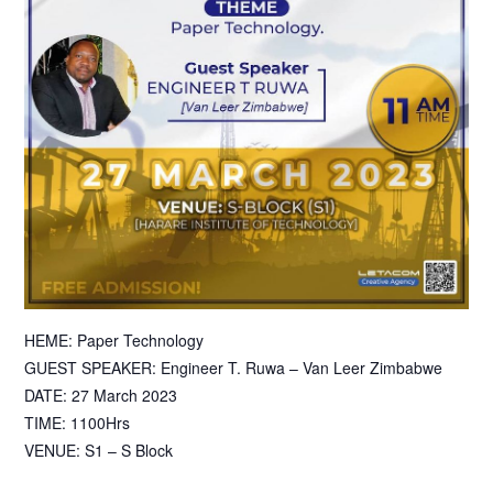
HEME: Paper Technology
GUEST SPEAKER: Engineer T. Ruwa – Van Leer Zimbabwe
DATE: 27 March 2023
TIME: 1100Hrs
VENUE: S1 – S Block