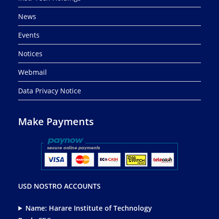
News
Events
Notices
Webmail
Data Privacy Notice
Make Payments
USD NOSTRO ACCOUNTS
Name: Harare Institute of Technology