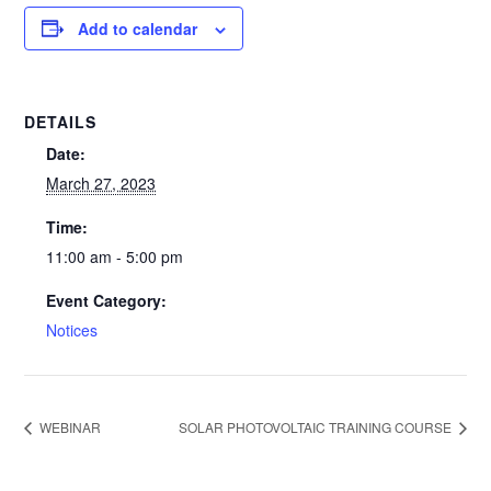
Add to calendar
DETAILS
Date:
March 27, 2023
Time:
11:00 am - 5:00 pm
Event Category:
Notices
WEBINAR
SOLAR PHOTOVOLTAIC TRAINING COURSE