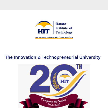
The Innovation & Technopreneurial University