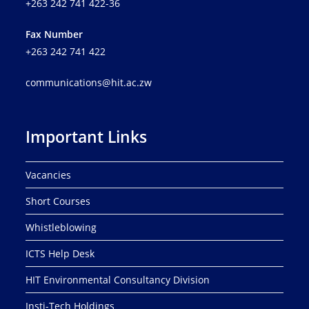
+263 242 741 422-36
Fax Number
+263 242 741 422
communications@hit.ac.zw
Important Links
Vacancies
Short Courses
Whistleblowing
ICTS Help Desk
HIT Environmental Consultancy Division
Insti-Tech Holdings