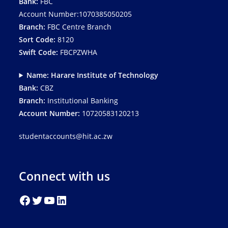
Bank:
FBC
Account Number:1070385050205
Branch:
FBC Centre Branch
Sort Code:
8120
Swift Code:
FBCPZWHA
Name: Harare Institute of Technology
Bank:
CBZ
Branch:
Institutional Banking
Account Number:
10720583120213
studentaccounts@hit.ac.zw
Connect with us