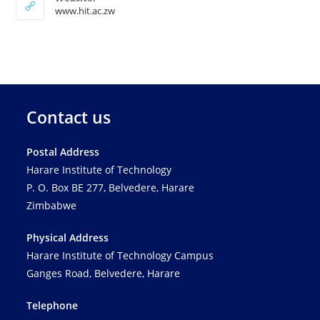
www.hit.ac.zw
Contact us
Postal Address
Harare Institute of Technology
P. O. Box BE 277, Belvedere, Harare
Zimbabwe
Physical Address
Harare Institute of Technology Campus
Ganges Road, Belvedere, Harare
Telephone