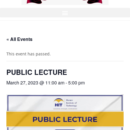
« All Events
This event has passed.
PUBLIC LECTURE
March 27, 2023 @ 11:00 am
-
5:00 pm