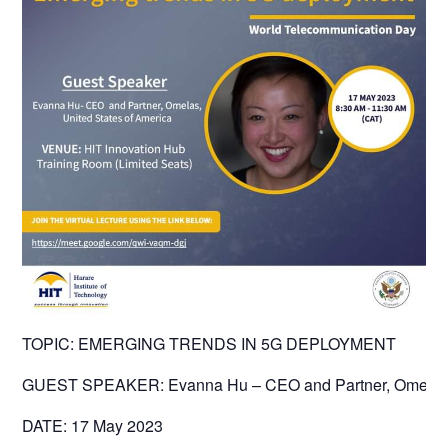
TOPIC: EMERGING TRENDS IN 5G DEPLOYMENT
GUEST SPEAKER: Evanna Hu – CEO and Partner, Omelas
DATE: 17 May 2023