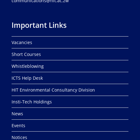
communications@hit.ac.zw
Important Links
Vacancies
Short Courses
Whistleblowing
ICTS Help Desk
HIT Environmental Consultancy Division
Insti-Tech Holdings
News
Events
Notices