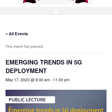
« All Events
This event has passed.
EMERGING TRENDS IN 5G
DEPLOYMENT
May 17, 2023 @ 8:30 am
-
11:30 pm