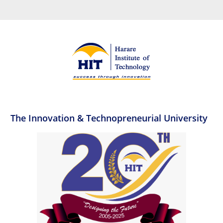
The Innovation & Technopreneurial University