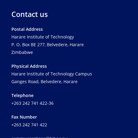
Contact us
Postal Address
Harare Institute of Technology
P. O. Box BE 277, Belvedere, Harare
Zimbabwe
Physical Address
Harare Institute of Technology Campus
Ganges Road, Belvedere, Harare
Telephone
+263 242 741 422-36
Fax Number
+263 242 741 422