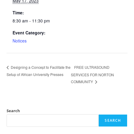
May 17, 2023
Time:
8:30 am - 11:30 pm
Event Category:
Notices
FREE ULTRASOUND
Designing a Concept to Facilitate the
Setup of African University Presses
SERVICES FOR NORTON
COMMUNITY
Search
SEARCH