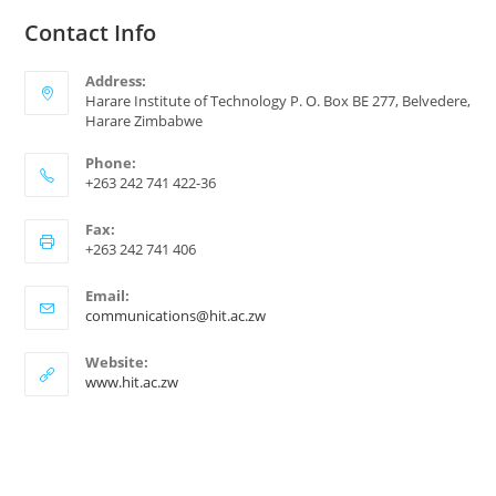
Contact Info
Address:
Harare Institute of Technology P. O. Box BE 277, Belvedere,
Harare Zimbabwe
Phone:
+263 242 741 422-36
Fax:
+263 242 741 406
Email:
communications@hit.ac.zw
Website:
www.hit.ac.zw