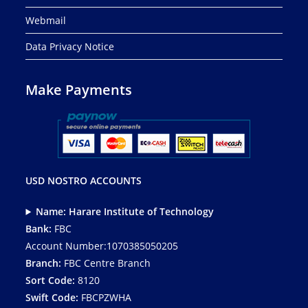
Webmail
Data Privacy Notice
Make Payments
USD NOSTRO ACCOUNTS
Name: Harare Institute of Technology
Bank:
FBC
Account Number:1070385050205
Branch:
FBC Centre Branch
Sort Code:
8120
Swift Code:
FBCPZWHA