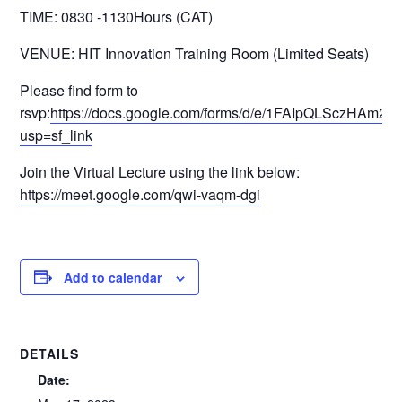
TIME: 0830 -1130Hours (CAT)
VENUE: HIT Innovation Training Room (Limited Seats)
Please find form to
rsvp:
https://docs.google.com/forms/d/e/1FAIpQLSczH
usp=sf_link
Join the Virtual Lecture using the link below:
https://meet.google.com/qwi-vaqm-dgi
Add to calendar
DETAILS
Date: