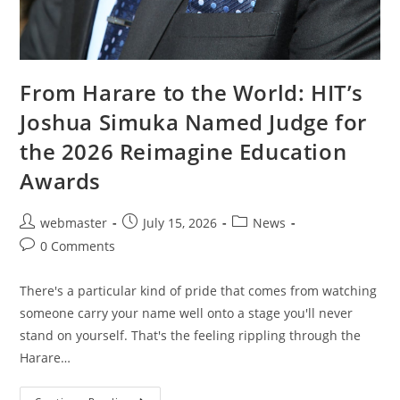
From Harare to the World: HIT’s
Joshua Simuka Named Judge for
the 2026 Reimagine Education
Awards
webmaster
July 15, 2026
News
0 Comments
There's a particular kind of pride that comes from watching
someone carry your name well onto a stage you'll never
stand on yourself. That's the feeling rippling through the
Harare…