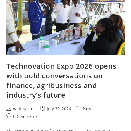
Technovation Expo 2026 opens
with bold conversations on
finance, agribusiness and
industry’s future
webmaster
July 29, 2026
News
0 Comments
The Harare Institute of Technology (HIT) threw open its