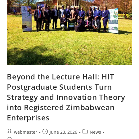
Beyond the Lecture Hall: HIT
Postgraduate Students Turn
Strategy and Innovation Theory
into Registered Zimbabwean
Enterprises
webmaster
June 23, 2026
News