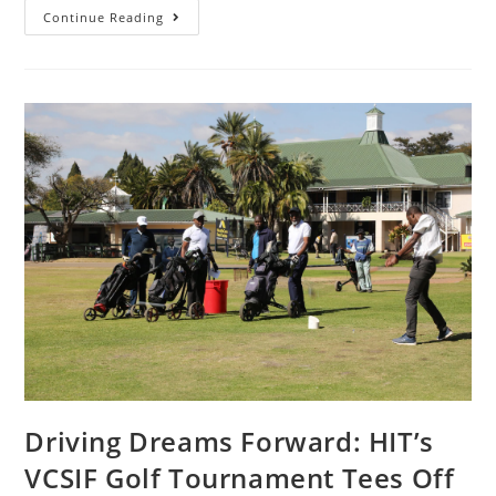
Continue Reading
Driving Dreams Forward: HIT’s
VCSIF Golf Tournament Tees Off