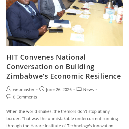
HIT Convenes National
Conversation on Building
Zimbabwe’s Economic Resilience
webmaster
June 26, 2026
News
0 Comments
When the world shakes, the tremors don't stop at any
border. That was the unmistakable undercurrent running
through the Harare Institute of Technology's Innovation