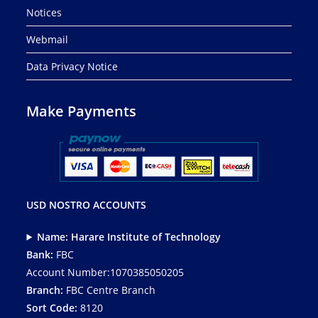
Notices
Webmail
Data Privacy Notice
Make Payments
USD NOSTRO ACCOUNTS
Name: Harare Institute of Technology
Bank:
FBC
Account Number:1070385050205
Branch:
FBC Centre Branch
Sort Code:
8120