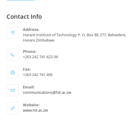
Contact Info
Address:
Harare Institute of Technology P. O. Box BE 277, Belvedere,
Harare Zimbabwe
Phone:
+263 242 741 422-36
Fax:
+263 242 741 406
Email:
communications@hit.ac.zw
Website:
www.hit.ac.zw