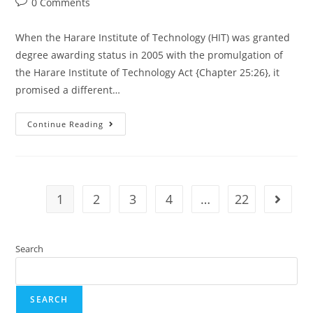
0 Comments
When the Harare Institute of Technology (HIT) was granted
degree awarding status in 2005 with the promulgation of
the Harare Institute of Technology Act {Chapter 25:26}, it
promised a different…
Continue Reading
1
2
3
4
…
22
Search
SEARCH