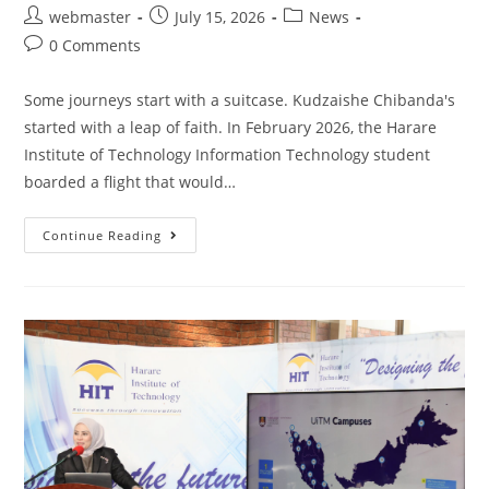
webmaster
July 15, 2026
News
0 Comments
Some journeys start with a suitcase. Kudzaishe Chibanda's
started with a leap of faith. In February 2026, the Harare
Institute of Technology Information Technology student
boarded a flight that would…
Continue Reading