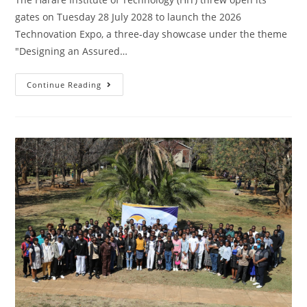
gates on Tuesday 28 July 2028 to launch the 2026
Technovation Expo, a three-day showcase under the theme
"Designing an Assured…
Continue Reading