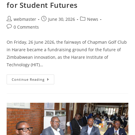
for Student Futures
webmaster
June 30, 2026
News
0 Comments
On Friday, 26 June 2026, the fairways of Chapman Golf Club
in Harare became a fundraising ground for the future of
Zimbabwean innovation, as the Harare Institute of
Technology (HIT)…
Continue Reading