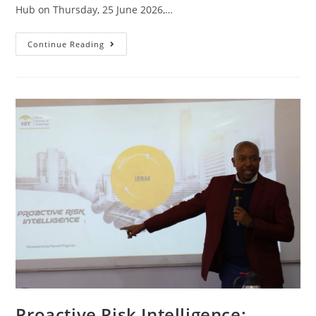
Hub on Thursday, 25 June 2026,…
Continue Reading
Proactive Risk Intelligence: