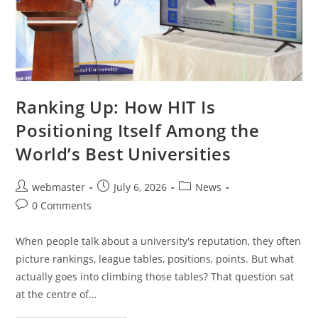
Ranking Up: How HIT Is
Positioning Itself Among the
World’s Best Universities
webmaster
July 6, 2026
News
0 Comments
When people talk about a university's reputation, they often
picture rankings, league tables, positions, points. But what
actually goes into climbing those tables? That question sat
at the centre of…