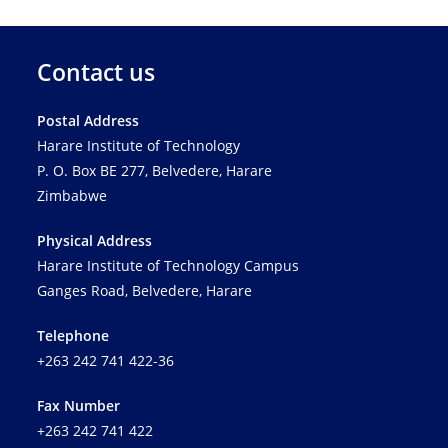
Contact us
Postal Address
Harare Institute of Technology
P. O. Box BE 277, Belvedere, Harare
Zimbabwe
Physical Address
Harare Institute of Technology Campus
Ganges Road, Belvedere, Harare
Telephone
+263 242 741 422-36
Fax Number
+263 242 741 422