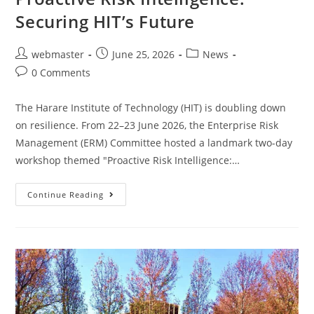
Securing HIT’s Future
webmaster
June 25, 2026
News
0 Comments
The Harare Institute of Technology (HIT) is doubling down
on resilience. From 22–23 June 2026, the Enterprise Risk
Management (ERM) Committee hosted a landmark two-day
workshop themed "Proactive Risk Intelligence:…
Continue Reading