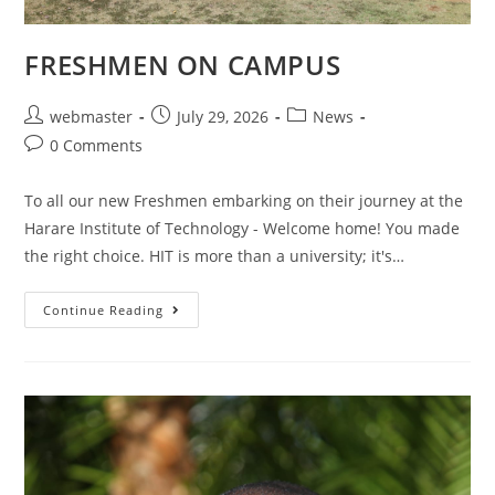
FRESHMEN ON CAMPUS
webmaster
July 29, 2026
News
0 Comments
To all our new Freshmen embarking on their journey at the
Harare Institute of Technology - Welcome home! You made
the right choice. HIT is more than a university; it's…
Continue Reading