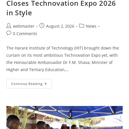
Closes Technovation Expo 2026
in Style
webmaster
August 2, 2026
News
0 Comments
The Harare Institute of Technology (HIT) brought down the
curtain on its most ambitious Technovation Expo yet, with
the Honourable Ambassador Dr F.M. Shava, Minister of
Higher and Tertiary Education,…
Continue Reading