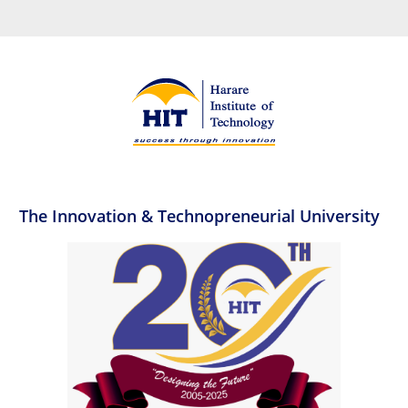
The Innovation & Technopreneurial University