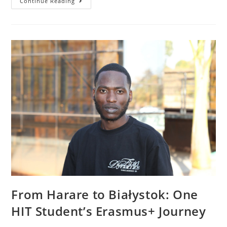
Continue Reading
From Harare to Białystok: One
HIT Student’s Erasmus+ Journey