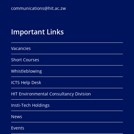
communications@hit.ac.zw
Important Links
Vacancies
Short Courses
Whistleblowing
ICTS Help Desk
HIT Environmental Consultancy Division
Insti-Tech Holdings
News
Events