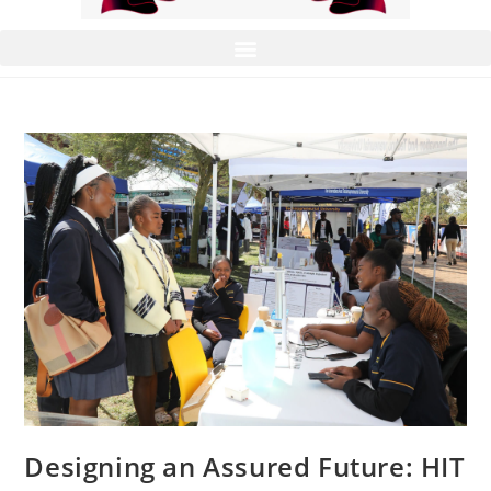
Designing an Assured Future: HIT