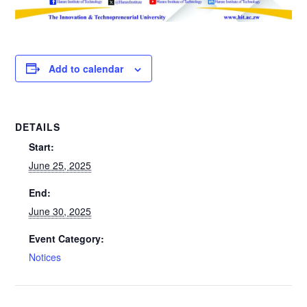
Add to calendar
DETAILS
Start:
June 25, 2025
End:
June 30, 2025
Event Category:
Notices