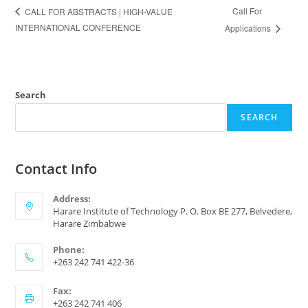
Call For
CALL FOR ABSTRACTS | HIGH-VALUE
INTERNATIONAL CONFERENCE
Applications
Search
SEARCH
Contact Info
Address:
Harare Institute of Technology P. O. Box BE 277, Belvedere,
Harare Zimbabwe
Phone:
+263 242 741 422-36
Fax:
+263 242 741 406