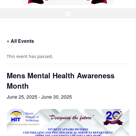
« All Events
This event has passed.
Mens Mental Health Awareness
Month
June 25, 2025
-
June 30, 2025