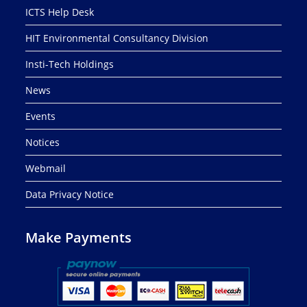
ICTS Help Desk
HIT Environmental Consultancy Division
Insti-Tech Holdings
News
Events
Notices
Webmail
Data Privacy Notice
Make Payments