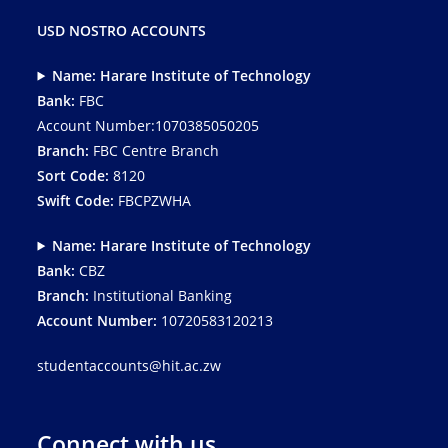
USD NOSTRO ACCOUNTS
Name: Harare Institute of Technology
Bank:
FBC
Account Number:1070385050205
Branch:
FBC Centre Branch
Sort Code:
8120
Swift Code:
FBCPZWHA
Name: Harare Institute of Technology
Bank:
CBZ
Branch:
Institutional Banking
Account Number:
10720583120213
studentaccounts@hit.ac.zw
Connect with us