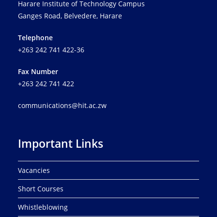
Harare Institute of Technology Campus
Ganges Road, Belvedere, Harare
Telephone
+263 242 741 422-36
Fax Number
+263 242 741 422
communications@hit.ac.zw
Important Links
Vacancies
Short Courses
Whistleblowing