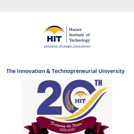
The Innovation & Technopreneurial University