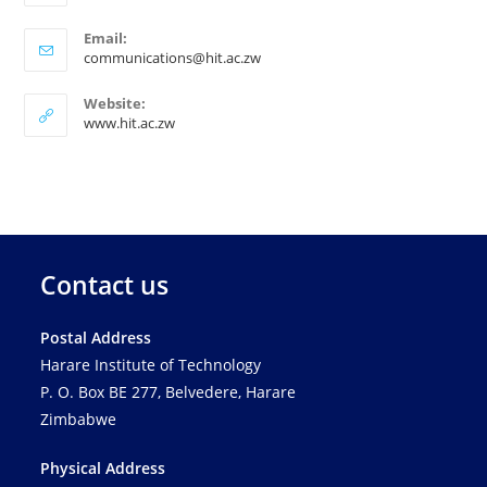
Email:
communications@hit.ac.zw
Website:
www.hit.ac.zw
Contact us
Postal Address
Harare Institute of Technology
P. O. Box BE 277, Belvedere, Harare
Zimbabwe
Physical Address