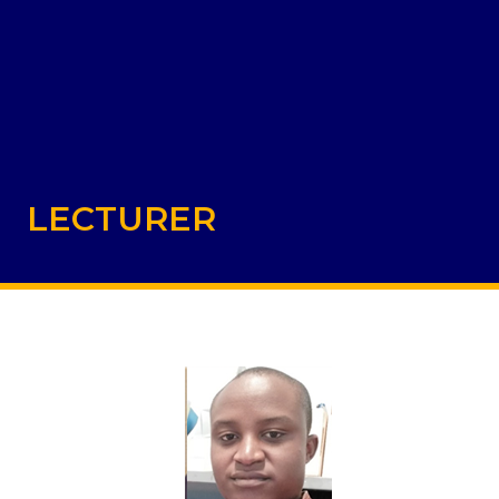
LECTURER