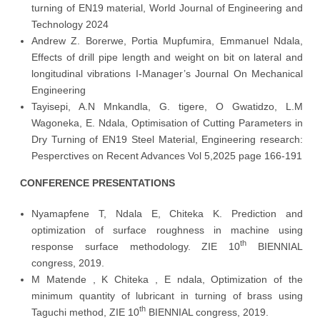
turning of EN19 material, World Journal of Engineering and
Technology 2024
Andrew Z. Borerwe, Portia Mupfumira, Emmanuel Ndala,
Effects of drill pipe length and weight on bit on lateral and
longitudinal vibrations I-Manager’s Journal On Mechanical
Engineering
Tayisepi, A.N Mnkandla, G. tigere, O Gwatidzo, L.M
Wagoneka, E. Ndala, Optimisation of Cutting Parameters in
Dry Turning of EN19 Steel Material, Engineering research:
Pesperctives on Recent Advances Vol 5,2025 page 166-191
CONFERENCE PRESENTATIONS
Nyamapfene T, Ndala E, Chiteka K. Prediction and
optimization of surface roughness in machine using
th
response surface methodology. ZIE 10
BIENNIAL
congress, 2019.
M Matende , K Chiteka , E ndala, Optimization of the
minimum quantity of lubricant in turning of brass using
th
Taguchi method, ZIE 10
BIENNIAL congress, 2019.