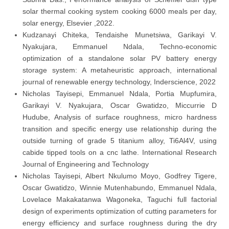
solar thermal cooking system cooking 6000 meals per day,
solar energy, Elsevier ,2022.
Kudzanayi Chiteka, Tendaishe Munetsiwa, Garikayi V.
Nyakujara, Emmanuel Ndala, Techno-economic
optimization of a standalone solar PV battery energy
storage system: A metaheuristic approach, international
journal of renewable energy technology, Inderscience, 2022
Nicholas Tayisepi, Emmanuel Ndala, Portia Mupfumira,
Garikayi V. Nyakujara, Oscar Gwatidzo, Miccurrie D
Hudube, Analysis of surface roughness, micro hardness
transition and specific energy use relationship during the
outside turning of grade 5 titanium alloy, Ti6Al4V, using
cabide tipped tools on a cnc lathe. International Research
Journal of Engineering and Technology
Nicholas Tayisepi, Albert Nkulumo Moyo, Godfrey Tigere,
Oscar Gwatidzo, Winnie Mutenhabundo, Emmanuel Ndala,
Lovelace Makakatanwa Wagoneka, Taguchi full factorial
design of experiments optimization of cutting parameters for
energy efficiency and surface roughness during the dry