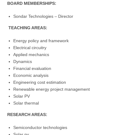
BOARD MEMBERSHIPS:
Sondar Technologies – Director
TEACHING AREAS:
Energy policy and framework
Electrical circuitry
Applied mechanics
Dynamics
Financial evaluation
Economic analysis
Engineering cost estimation
Renewable energy project management
Solar PV
Solar thermal
RESEARCH AREAS:
Semiconductor technologies
Solar pv