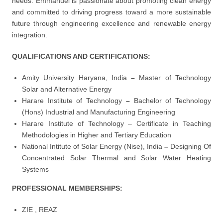
needs. Emmanuel is passionate about promoting clean energy
and committed to driving progress toward a more sustainable
future through engineering excellence and renewable energy
integration.
QUALIFICATIONS AND CERTIFICATIONS:
Amity University Haryana, India
–
Master of Technology
Solar and Alternative Energy
Harare Institute of Technology
–
Bachelor of Technology
(Hons) Industrial and Manufacturing Engineering
Harare Institute of Technology – Certificate in Teaching
Methodologies in Higher and Tertiary Education
National Intitute of Solar Energy (Nise), India
–
Designing Of
Concentrated Solar Thermal and Solar Water Heating
Systems
PROFESSIONAL MEMBERSHIPS:
ZIE , REAZ