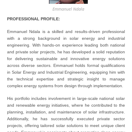
Emmanuel Ndala
PROFESSIONAL PROFILE:
Emmanuel Ndala is a skilled and results-driven professional
with a strong background in solar energy and industrial
engineering. With hands-on experience leading both national
and private solar projects, he has developed a solid reputation
for delivering sustainable and innovative energy solutions
across diverse sectors. Emmanuel holds formal qualifications
in Solar Energy and Industrial Engineering, equipping him with
the technical expertise and strategic insight to manage
complex energy systems from design through implementation.
His portfolio includes involvement in large-scale national solar
and renewable energy initiatives, where he contributed to the
planning, installation, and maintenance of solar infrastructure.
Additionally, he has successfully executed private sector
projects, offering tailored solar solutions to meet unique client