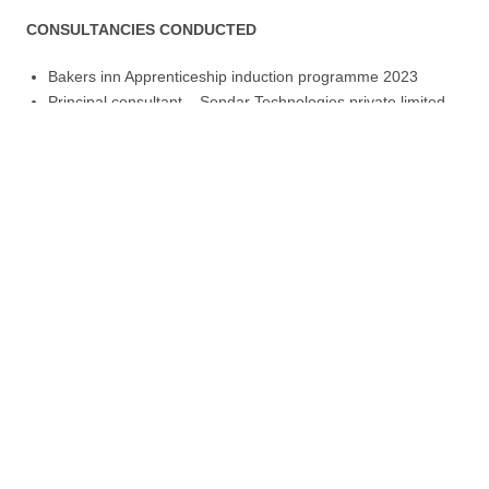
CONSULTANCIES CONDUCTED
Bakers inn Apprenticeship induction programme 2023
Principal consultant – Sondar Technologies private limited
Consultant Solar systems Engineer – Horizon solar systems
Solar and renewable energy training for the following
organisations:
SNV , YOUNG AFRICA , DIALOGUE ON SHELTER TRUST ,
SAT,
Contact us