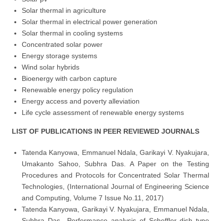
Solar thermal in agriculture
Solar thermal in electrical power generation
Solar thermal in cooling systems
Concentrated solar power
Energy storage systems
Wind solar hybrids
Bioenergy with carbon capture
Renewable energy policy regulation
Energy access and poverty alleviation
Life cycle assessment of renewable energy systems
LIST OF PUBLICATIONS IN PEER REVIEWED JOURNALS
Tatenda Kanyowa, Emmanuel Ndala, Garikayi V. Nyakujara,
Umakanto Sahoo, Subhra Das. A Paper on the Testing
Procedures and Protocols for Concentrated Solar Thermal
Technologies, (International Journal of Engineering Science
and Computing, Volume 7 Issue No.11, 2017)
Tatenda Kanyowa, Garikayi V. Nyakujara, Emmanuel Ndala,
Subhra Das., Performance analysis of Scheffler dish type