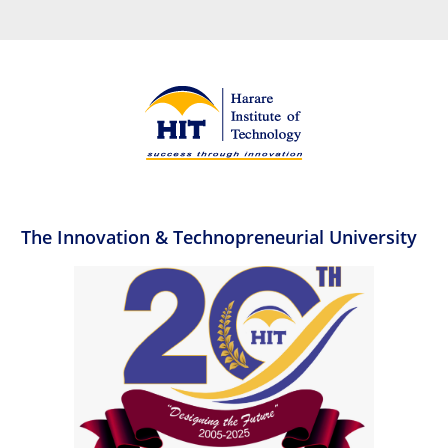
The Innovation & Technopreneurial University