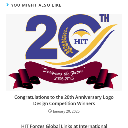
YOU MIGHT ALSO LIKE
Congratulations to the 20th Anniversary Logo
Design Competition Winners
January 20, 2025
HIT Forges Global Links at International