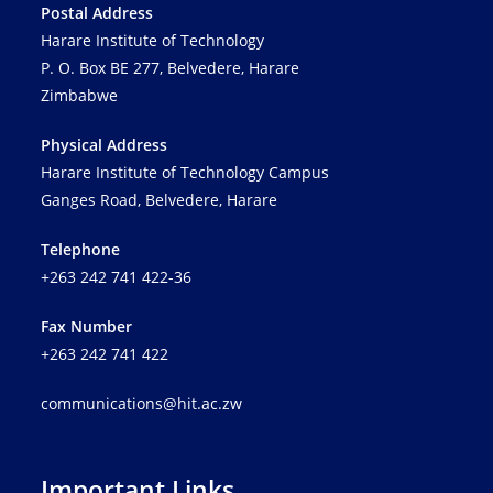
Postal Address
Harare Institute of Technology
P. O. Box BE 277, Belvedere, Harare
Zimbabwe
Physical Address
Harare Institute of Technology Campus
Ganges Road, Belvedere, Harare
Telephone
+263 242 741 422-36
Fax Number
+263 242 741 422
communications@hit.ac.zw
Important Links