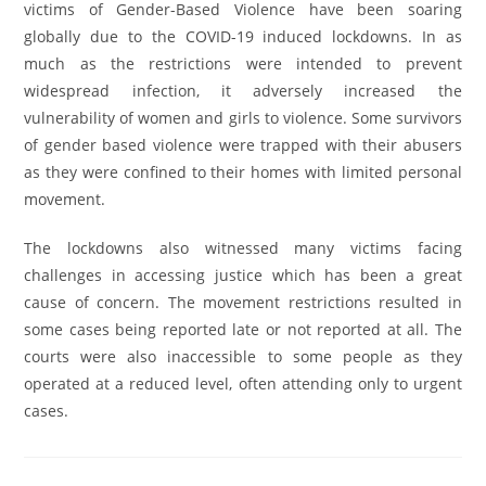
victims of Gender-Based Violence have been soaring
globally due to the COVID-19 induced lockdowns. In as
much as the restrictions were intended to prevent
widespread infection, it adversely increased the
vulnerability of women and girls to violence. Some survivors
of gender based violence were trapped with their abusers
as they were confined to their homes with limited personal
movement.
The lockdowns also witnessed many victims facing
challenges in accessing justice which has been a great
cause of concern. The movement restrictions resulted in
some cases being reported late or not reported at all. The
courts were also inaccessible to some people as they
operated at a reduced level, often attending only to urgent
cases.