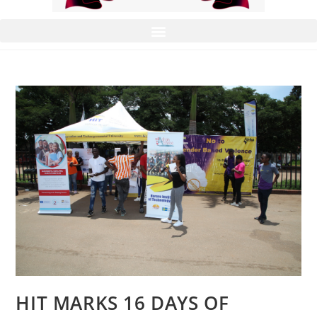
HIT MARKS 16 DAYS OF