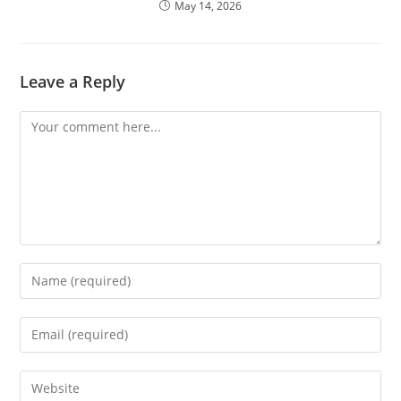
May 14, 2026
Leave a Reply