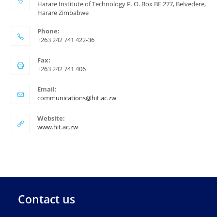
Harare Institute of Technology P. O. Box BE 277, Belvedere,
Harare Zimbabwe
Phone:
+263 242 741 422-36
Fax:
+263 242 741 406
Email:
communications@hit.ac.zw
Website:
www.hit.ac.zw
Contact us