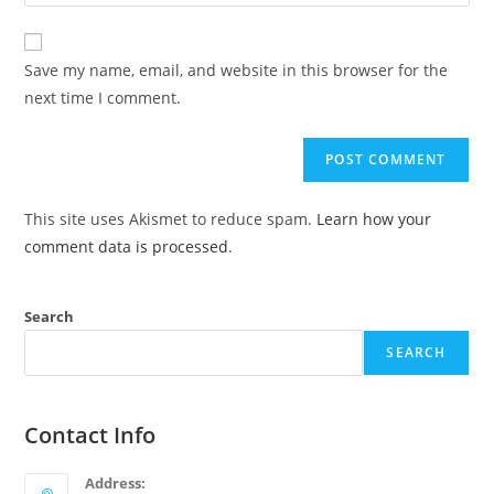
Save my name, email, and website in this browser for the
next time I comment.
This site uses Akismet to reduce spam.
Learn how your
comment data is processed
.
Search
SEARCH
Contact Info
Address: