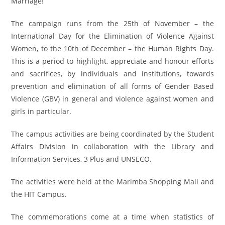
Marriage!”
The campaign runs from the 25th of November – the
International Day for the Elimination of Violence Against
Women, to the 10th of December – the Human Rights Day.
This is a period to highlight, appreciate and honour efforts
and sacrifices, by individuals and institutions, towards
prevention and elimination of all forms of Gender Based
Violence (GBV) in general and violence against women and
girls in particular.
The campus activities are being coordinated by the Student
Affairs Division in collaboration with the Library and
Information Services, 3 Plus and UNSECO.
The activities were held at the Marimba Shopping Mall and
the HIT Campus.
The commemorations come at a time when statistics of