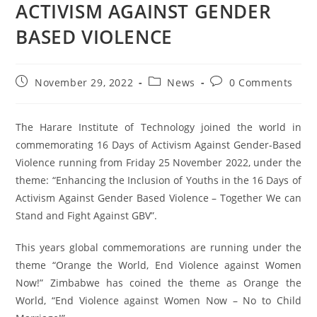
ACTIVISM AGAINST GENDER
BASED VIOLENCE
November 29, 2022
News
0 Comments
The Harare Institute of Technology joined the world in
commemorating 16 Days of Activism Against Gender-Based
Violence running from Friday 25 November 2022, under the
theme: “Enhancing the Inclusion of Youths in the 16 Days of
Activism Against Gender Based Violence – Together We can
Stand and Fight Against GBV”.
This years global commemorations are running under the
theme “Orange the World, End Violence against Women
Now!” Zimbabwe has coined the theme as Orange the
World, “End Violence against Women Now – No to Child