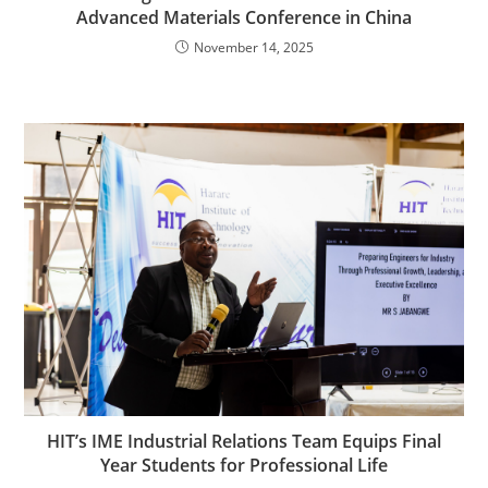
Advanced Materials Conference in China
November 14, 2025
HIT’s IME Industrial Relations Team Equips Final
Year Students for Professional Life