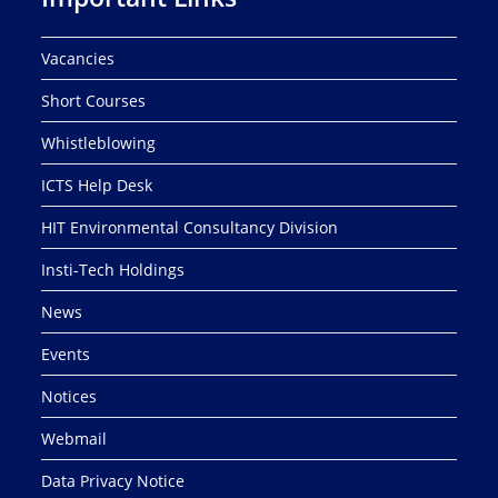
Vacancies
Short Courses
Whistleblowing
ICTS Help Desk
HIT Environmental Consultancy Division
Insti-Tech Holdings
News
Events
Notices
Webmail
Data Privacy Notice