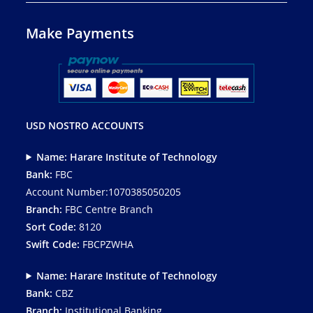
Make Payments
USD NOSTRO ACCOUNTS
Name: Harare Institute of Technology
Bank:
FBC
Account Number:1070385050205
Branch:
FBC Centre Branch
Sort Code:
8120
Swift Code:
FBCPZWHA
Name: Harare Institute of Technology
Bank:
CBZ
Branch:
Institutional Banking