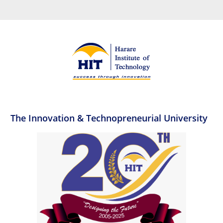
The Innovation & Technopreneurial University