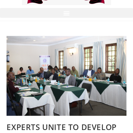
EXPERTS UNITE TO DEVELOP