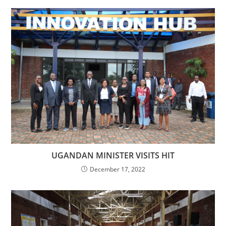
UGANDAN MINISTER VISITS HIT
December 17, 2022