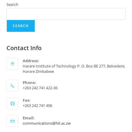
Search
SEARCH
Contact Info
Address:
Harare Institute of Technology P. O. Box BE 277, Belvedere,
Harare Zimbabwe
Phone:
+263 242 741 422-36
Fax:
+263 242 741 406
Email:
communications@hit.ac.zw