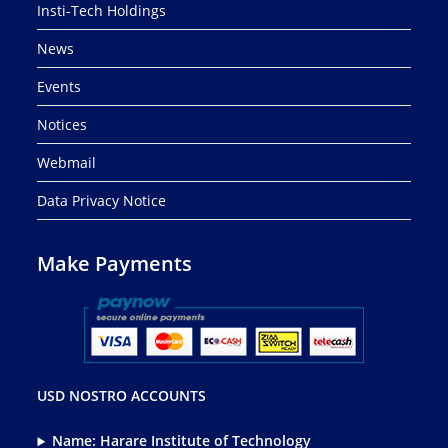
Insti-Tech Holdings
News
Events
Notices
Webmail
Data Privacy Notice
Make Payments
USD NOSTRO ACCOUNTS
Name: Harare Institute of Technology