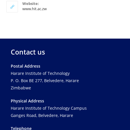
Website:
www.hit.ac.zw
Contact us
Postal Address
Harare Institute of Technology
P. O. Box BE 277, Belvedere, Harare
Zimbabwe
Physical Address
Harare Institute of Technology Campus
Ganges Road, Belvedere, Harare
Telephone