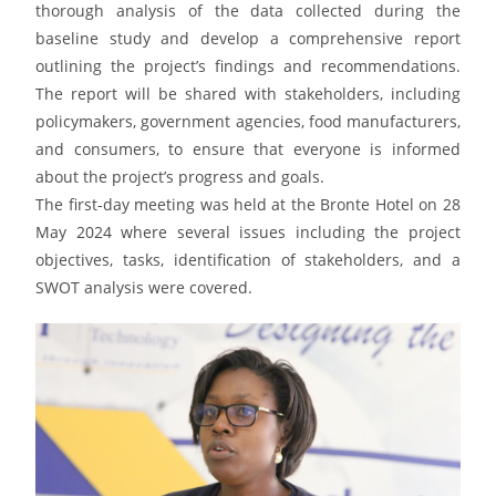
thorough analysis of the data collected during the
baseline study and develop a comprehensive report
outlining the project’s findings and recommendations.
The report will be shared with stakeholders, including
policymakers, government agencies, food manufacturers,
and consumers, to ensure that everyone is informed
about the project’s progress and goals.
The first-day meeting was held at the Bronte Hotel on 28
May 2024 where several issues including the project
objectives, tasks, identification of stakeholders, and a
SWOT analysis were covered.