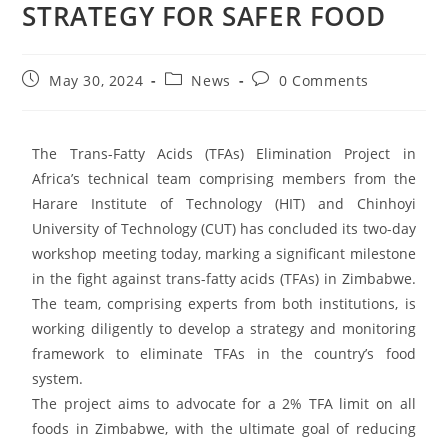
STRATEGY FOR SAFER FOOD
May 30, 2024
News
0 Comments
The Trans-Fatty Acids (TFAs) Elimination Project in
Africa’s technical team comprising members from the
Harare Institute of Technology (HIT) and Chinhoyi
University of Technology (CUT) has concluded its two-day
workshop meeting today, marking a significant milestone
in the fight against trans-fatty acids (TFAs) in Zimbabwe.
The team, comprising experts from both institutions, is
working diligently to develop a strategy and monitoring
framework to eliminate TFAs in the country’s food
system.
The project aims to advocate for a 2% TFA limit on all
foods in Zimbabwe, with the ultimate goal of reducing