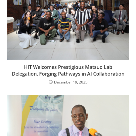
HIT Welcomes Prestigious Matsuo Lab
Delegation, Forging Pathways in AI Collaboration
December 19, 2025