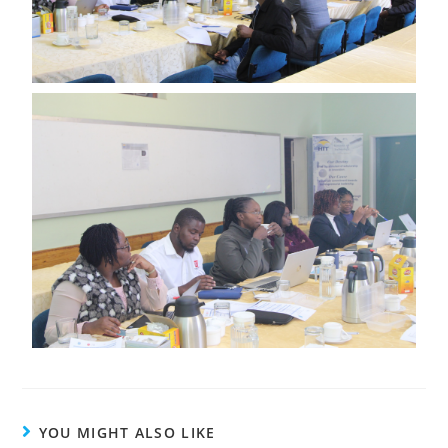
YOU MIGHT ALSO LIKE