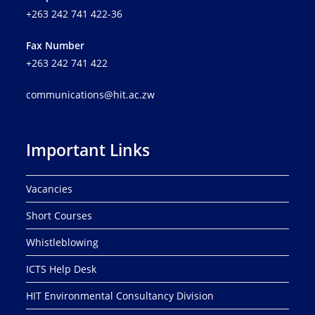
+263 242 741 422-36
Fax Number
+263 242 741 422
communications@hit.ac.zw
Important Links
Vacancies
Short Courses
Whistleblowing
ICTS Help Desk
HIT Environmental Consultancy Division