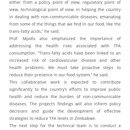
either from a policy point of view, regulatory point of
view, technological point of view, in helping the country
in dealing with non-communicable diseases, emanating
from some of the things that we find in our food, like the
trans-fatty acids,” he said.
Prof. Mpofu also emphasized the importance of
addressing the health risks associated with TFA
consumption. “Trans-fatty acids have been linked to an
increased risk of cardiovascular disease and other
health problems. We must take proactive steps to
reduce their presence in our food system,” he said.
This collaborative work is expected to contribute
significantly to the country’s efforts to improve public
health and reduce the burden of non-communicable
diseases. The project’s findings will also inform policy
decisions and guide the development of effective
strategies to reduce TFA levels in Zimbabwe.
The next step for the technical team is to conduct a