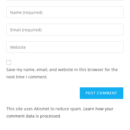
Save my name, email, and website in this browser for the
next time I comment.
This site uses Akismet to reduce spam.
Learn how your
comment data is processed
.