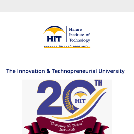
The Innovation & Technopreneurial University