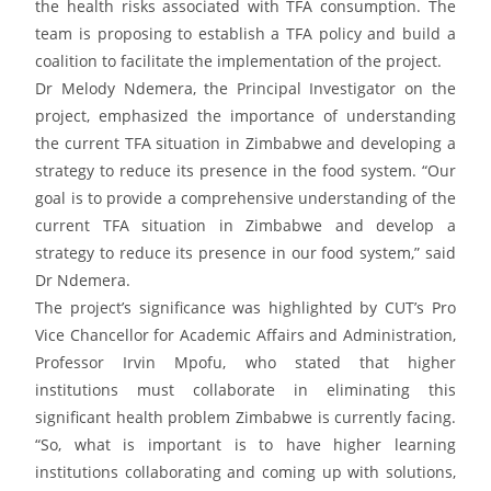
the health risks associated with TFA consumption. The
team is proposing to establish a TFA policy and build a
coalition to facilitate the implementation of the project.
Dr Melody Ndemera, the Principal Investigator on the
project, emphasized the importance of understanding
the current TFA situation in Zimbabwe and developing a
strategy to reduce its presence in the food system. “Our
goal is to provide a comprehensive understanding of the
current TFA situation in Zimbabwe and develop a
strategy to reduce its presence in our food system,” said
Dr Ndemera.
The project’s significance was highlighted by CUT’s Pro
Vice Chancellor for Academic Affairs and Administration,
Professor Irvin Mpofu, who stated that higher
institutions must collaborate in eliminating this
significant health problem Zimbabwe is currently facing.
“So, what is important is to have higher learning
institutions collaborating and coming up with solutions,