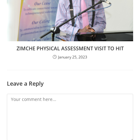
ZIMCHE PHYSICAL ASSESSMENT VISIT TO HIT
January 25, 2023
Leave a Reply