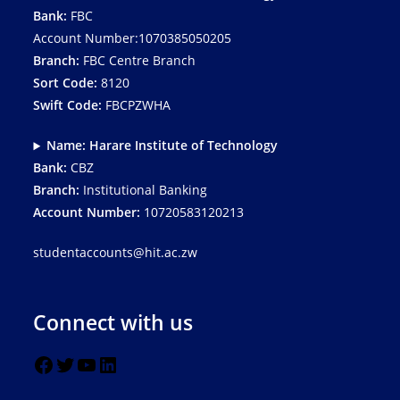
Bank:
FBC
Account Number:1070385050205
Branch:
FBC Centre Branch
Sort Code:
8120
Swift Code:
FBCPZWHA
Name: Harare Institute of Technology
Bank:
CBZ
Branch:
Institutional Banking
Account Number:
10720583120213
studentaccounts@hit.ac.zw
Connect with us