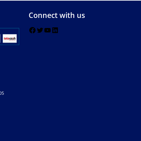
Connect with us
05