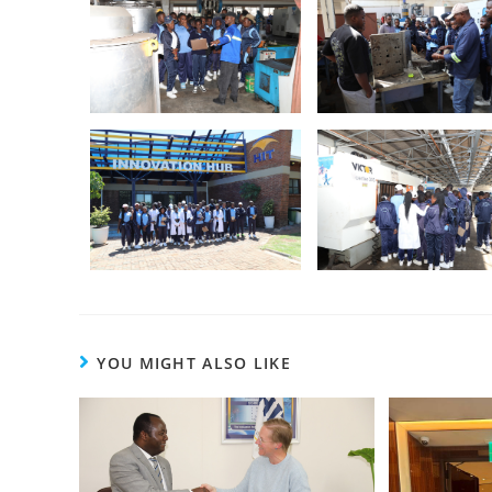
YOU MIGHT ALSO LIKE