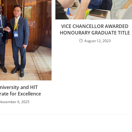
VICE CHANCELLOR AWARDED
HONOURARY GRADUATE TITLE
August 12, 2023
niversity and HIT
rate for Excellence
November 6, 2025