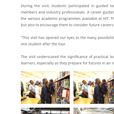
During the visit, students participated in guided tou
members and industry professionals. A career guidan
the various academic programmes available at HIT. Th
but also to encourage them to consider future careers 
“This visit has opened our eyes to the many possibilit
one student after the tour.
The visit underscored the significance of practical 
learners, especially as they prepare for futures in an 