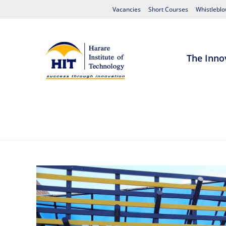
Vacancies
Short Courses
Whistleblo
The Inno
Home
About HIT
Admissions
S