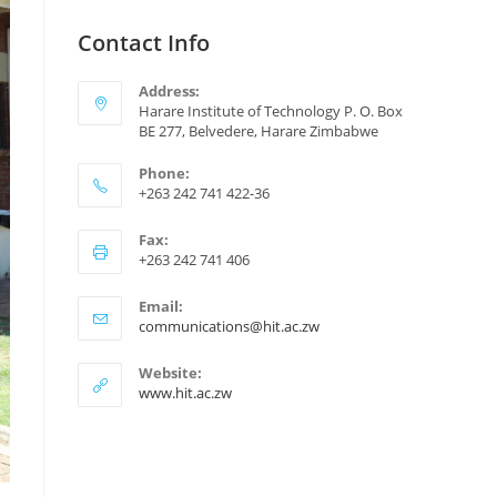
Contact Info
Address:
Harare Institute of Technology P. O. Box
BE 277, Belvedere, Harare Zimbabwe
Phone:
+263 242 741 422-36
Fax:
+263 242 741 406
Email:
communications@hit.ac.zw
Website:
www.hit.ac.zw