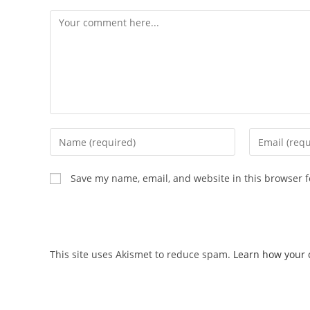
Save my name, email, and website in this browser f
This site uses Akismet to reduce spam.
Learn how your 