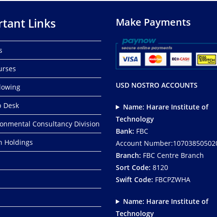
tant Links
Make Payments
s
urses
USD NOSTRO ACCOUNTS
lowing
p Desk
Name: Harare Institute of
Technology
ronmental Consultancy Division
Bank:
FBC
ch Holdings
Account Number:10703850502
Branch:
FBC Centre Branch
Sort Code:
8120
Swift Code:
FBCPZWHA
Name: Harare Institute of
Technology