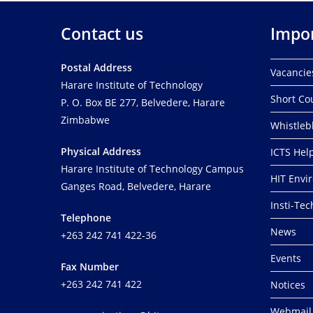
Contact us
Impor
Postal Address
Vacancie
Harare Institute of Technology
Short Co
P. O. Box BE 277, Belvedere, Harare
Zimbabwe
Whistleb
Physical Address
ICTS Hel
Harare Institute of Technology Campus
HIT Envi
Ganges Road, Belvedere, Harare
Insti-Te
Telephone
News
+263 242 741 422-36
Events
Fax Number
+263 242 741 422
Notices
Webmail