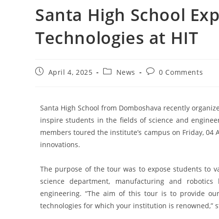
Santa High School Exp
Technologies at HIT
April 4, 2025
News
0 Comments
Santa High School from Domboshava recently organized a
inspire students in the fields of science and enginee
members toured the institute’s campus on Friday, 04 
innovations.
The purpose of the tour was to expose students to va
science department, manufacturing and robotics
engineering. “The aim of this tour is to provide ou
technologies for which your institution is renowned,” s