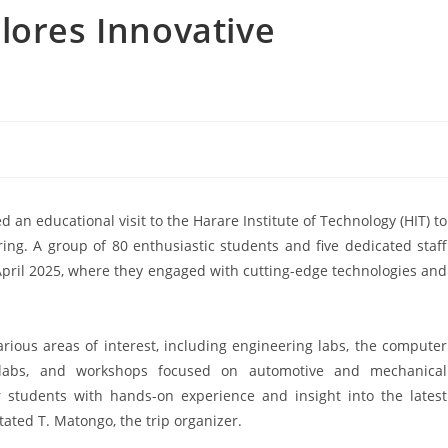
lores Innovative
n educational visit to the Harare Institute of Technology (HIT) to
ring. A group of 80 enthusiastic students and five dedicated staff
April 2025, where they engaged with cutting-edge technologies and
rious areas of interest, including engineering labs, the computer
 labs, and workshops focused on automotive and mechanical
r students with hands-on experience and insight into the latest
tated T. Matongo, the trip organizer.