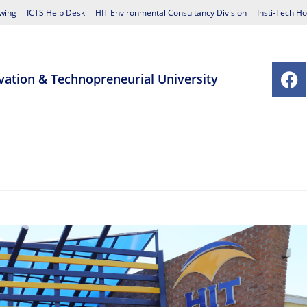
wing
ICTS Help Desk
HIT Environmental Consultancy Division
Insti-Tech Ho
vation & Technopreneurial University
chools
Postgraduate Studies Centre
Research
Student Affairs
Contact Us