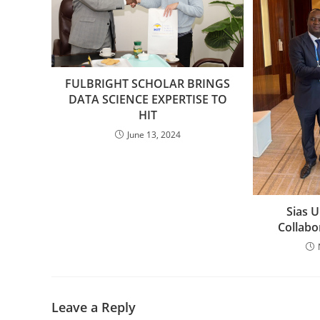
FULBRIGHT SCHOLAR BRINGS
DATA SCIENCE EXPERTISE TO
HIT
June 13, 2024
Sias U
Collabo
Leave a Reply