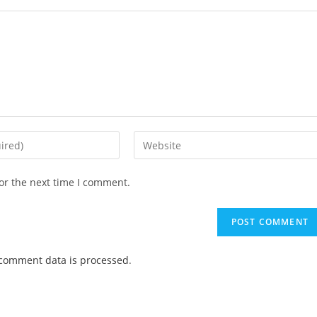
or the next time I comment.
comment data is processed
.