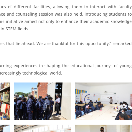
rs of different facilities, allowing them to interact with faculty
ce and counseling session was also held, introducing students to
is initiative aimed not only to enhance their academic knowledge
in STEM fields.
ies that lie ahead. We are thankful for this opportunity,” remarked
learning experiences in shaping the educational journeys of young
increasingly technological world.