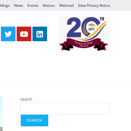
ldings
News
Events
Notices
Webmail
Data Privacy Notice
Centres
Library
International Relations
Search
SEARCH