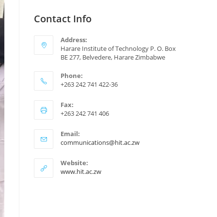
Contact Info
Address:
Harare Institute of Technology P. O. Box
BE 277, Belvedere, Harare Zimbabwe
Phone:
+263 242 741 422-36
Fax:
+263 242 741 406
Email:
communications@hit.ac.zw
Website:
www.hit.ac.zw