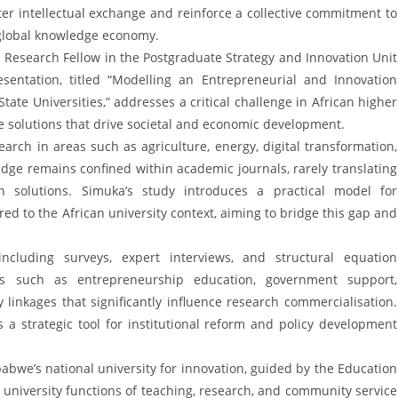
ter intellectual exchange and reinforce a collective commitment to
e global knowledge economy.
 Research Fellow in the Postgraduate Strategy and Innovation Unit
esentation, titled “Modelling an Entrepreneurial and Innovation
te Universities,” addresses a critical challenge in African higher
e solutions that drive societal and economic development.
earch in areas such as agriculture, energy, digital transformation,
dge remains confined within academic journals, rarely translating
ven solutions. Simuka’s study introduces a practical model for
red to the African university context, aiming to bridge this gap and
cluding surveys, expert interviews, and structural equation
ors such as entrepreneurship education, government support,
y linkages that significantly influence research commercialisation.
s a strategic tool for institutional reform and policy development
babwe’s national university for innovation, guided by the Education
 university functions of teaching, research, and community service