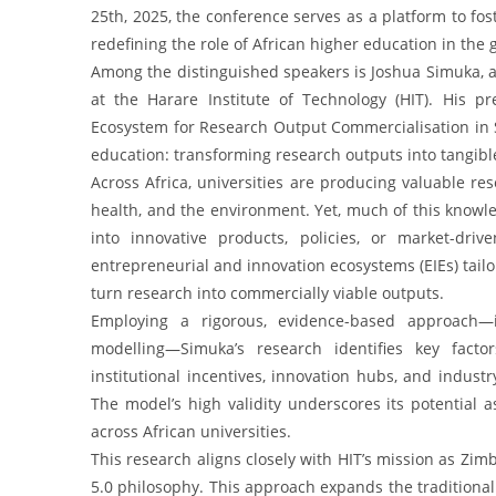
25th, 2025, the conference serves as a platform to fos
redefining the role of African higher education in th
Among the distinguished speakers is Joshua Simuka, a
at the Harare Institute of Technology (HIT). His pr
Ecosystem for Research Output Commercialisation in Sta
education: transforming research outputs into tangibl
Across Africa, universities are producing valuable res
health, and the environment. Yet, much of this knowle
into innovative products, policies, or market-dri
entrepreneurial and innovation ecosystems (EIEs) tailo
turn research into commercially viable outputs.
Employing a rigorous, evidence-based approach—in
modelling—Simuka’s research identifies key fact
institutional incentives, innovation hubs, and industr
The model’s high validity underscores its potential a
across African universities.
This research aligns closely with HIT’s mission as Zim
5.0 philosophy. This approach expands the traditional