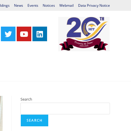
ldings
News
Events
Notices
Webmail
Data Privacy Notice
Centres
Library
International Relations
Search
SEARCH