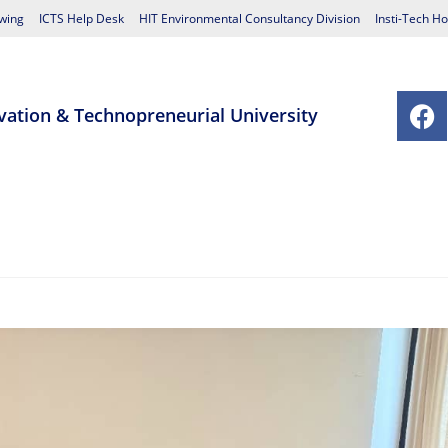
wing
ICTS Help Desk
HIT Environmental Consultancy Division
Insti-Tech Ho
vation & Technopreneurial University
chools
Postgraduate Studies Centre
Research
Student Affairs
Contact Us