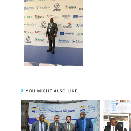
YOU MIGHT ALSO LIKE