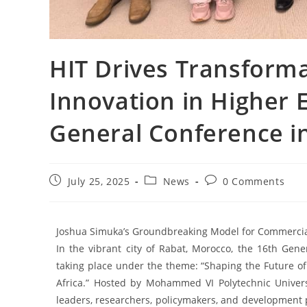
HIT Drives Transforma
Innovation in Higher 
General Conference i
July 25, 2025
News
0 Comments
Joshua Simuka’s Groundbreaking Model for Commercialis
In the vibrant city of Rabat, Morocco, the 16th Gener
taking place under the theme: “Shaping the Future o
Africa.” Hosted by Mohammed VI Polytechnic Universi
leaders, researchers, policymakers, and development 