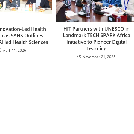
HIT Partners with UNESCO in
Innovation-Led Health
Landmark TECH SPARK Africa
on as SAHS Outlines
Initiative to Pioneer Digital
 Allied Health Sciences
Learning
April 11, 2026
November 21, 2025