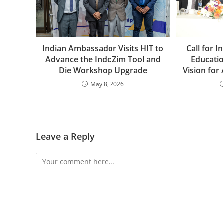
Indian Ambassador Visits HIT to
Call for 
Advance the IndoZim Tool and
Educati
Die Workshop Upgrade
Vision for
May 8, 2026
Leave a Reply