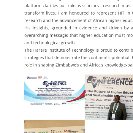
platform clarifies our role as scholars—research must 
transform lives. I am honoured to represent HIT in 
research and the advancement of African higher educa
His insights, grounded in evidence and driven by a
overarching message: that higher education must move 
and technological growth.
The Harare Institute of Technology is proud to contrib
strategies that demonstrate the continent’s potential. 
role in shaping Zimbabwe’s and Africa’s knowledge-ba