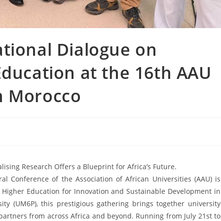
tional Dialogue on
Education at the 16th AAU
n Morocco
ing Research Offers a Blueprint for Africa’s Future.
al Conference of the Association of African Universities (AAU) is
f Higher Education for Innovation and Sustainable Development in
ty (UM6P), this prestigious gathering brings together university
partners from across Africa and beyond. Running from July 21st to