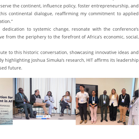
serve the continent, influence policy, foster entrepreneurship, and
this continental dialogue, reaffirming my commitment to applied
tion.”
 dedication to systemic change, resonate with the conference’s
from the periphery to the forefront of Africa’s economic, social,
ute to this historic conversation, showcasing innovative ideas and
By highlighting Joshua Simuka’s research, HIT affirms its leadership
sed future.