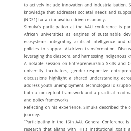
to actively include innovation and industrialisation
knowledge that addresses societal needs and suppo
(NDS1) for an innovation-driven economy.
Simuka’s participation at the AAU conference is pa
African universities as engines of sustainable de
ecosystems, integrating artificial intelligence and
policies to support AI-driven transformation. Dis
leveraging the diaspora, and harnessing indigenous k
A notable session on Entrepreneurship Skills and 
university incubators, gender-responsive entrepr
discussions highlight a shared understanding across 
address youth unemployment, technological disruptio
both a conceptual framework and a practical roadma
and policy frameworks.
Reflecting on his experience, Simuka described the 
journey:
“Participating in the 16th AAU General Conference is
research that aligns with HIT’s institutional goals 