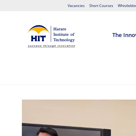
Vacancies
Short Courses
Whistleblo
The Inno
Home
About HIT
Admissions
S