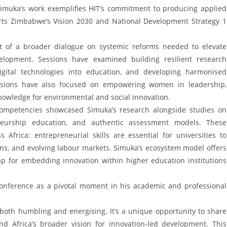
. Simuka’s work exemplifies HIT’s commitment to producing applied
rts Zimbabwe’s Vision 2030 and National Development Strategy 1
rt of a broader dialogue on systemic reforms needed to elevate
velopment. Sessions have examined building resilient research
 digital technologies into education, and developing harmonised
cussions have also focused on empowering women in leadership,
nowledge for environmental and social innovation.
Competencies showcased Simuka’s research alongside studies on
eneurship education, and authentic assessment models. These
Africa: entrepreneurial skills are essential for universities to
ns, and evolving labour markets. Simuka’s ecosystem model offers
p for embedding innovation within higher education institutions
conference as a pivotal moment in his academic and professional
 both humbling and energising. It’s a unique opportunity to share
and Africa’s broader vision for innovation-led development. This