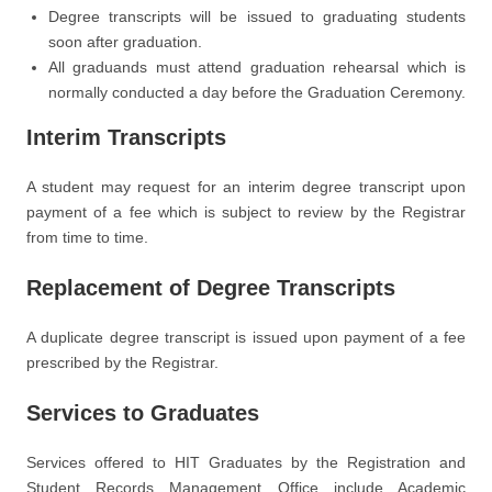
Degree transcripts will be issued to graduating students
soon after graduation.
All graduands must attend graduation rehearsal which is
normally conducted a day before the Graduation Ceremony.
Interim Transcripts
A student may request for an interim degree transcript upon
payment of a fee which is subject to review by the Registrar
from time to time.
Replacement of Degree Transcripts
A duplicate degree transcript is issued upon payment of a fee
prescribed by the Registrar.
Services to Graduates
Services offered to HIT Graduates by the Registration and
Student Records Management Office include Academic