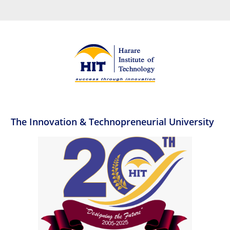
The Innovation & Technopreneurial University