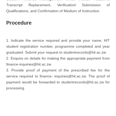
Transcript Replacement, Verification/ Submission of
Qualifications, and Confirmation of Medium of Instruction.
Procedure
1. Indicate the service required and provide your name, HIT
student registration number, programme completed and year
graduated. Submit your request to studentrecords@hit.ac.zw.
2. Enquire on details for making the appropriate payment from
finance-inquiries@hit.ac.zw.
3. Provide proof of payment of the prescribed fee for the
service required to finance- inquiries@hit.ac.zw. The proof of
payment would be forwarded to studentrecords@hit.ac.zw for
processing.