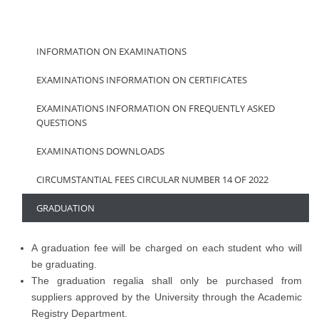
INFORMATION ON EXAMINATIONS
EXAMINATIONS INFORMATION ON CERTIFICATES
EXAMINATIONS INFORMATION ON FREQUENTLY ASKED
QUESTIONS
EXAMINATIONS DOWNLOADS
CIRCUMSTANTIAL FEES CIRCULAR NUMBER 14 OF 2022
GRADUATION
A graduation fee will be charged on each student who will
be graduating.
The graduation regalia shall only be purchased from
suppliers approved by the University through the Academic
Registry Department.