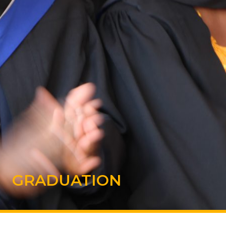
GRADUATION