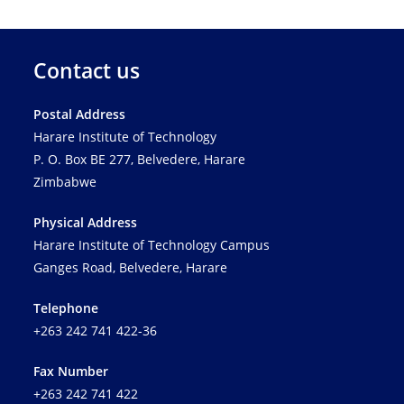
Contact us
Postal Address
Harare Institute of Technology
P. O. Box BE 277, Belvedere, Harare
Zimbabwe
Physical Address
Harare Institute of Technology Campus
Ganges Road, Belvedere, Harare
Telephone
+263 242 741 422-36
Fax Number
+263 242 741 422