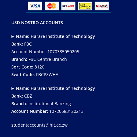
USD NOSTRO ACCOUNTS
Name: Harare Institute of Technology
Bank:
FBC
Account Number:1070385050205
Branch:
FBC Centre Branch
Sort Code:
8120
Swift Code:
FBCPZWHA
Name: Harare Institute of Technology
Bank:
CBZ
Branch:
Institutional Banking
Account Number:
10720583120213
studentaccounts@hit.ac.zw