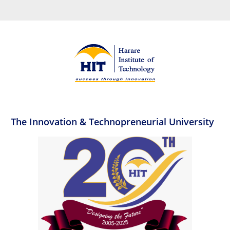
The Innovation & Technopreneurial University