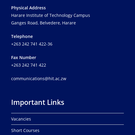
a
Physical Address
t
Harare Institute of Technology Campus
i
Ganges Road, Belvedere, Harare
o
n
Telephone
+263 242 741 422-36
Fax Number
+263 242 741 422
communications@hit.ac.zw
Important Links
Vacancies
Short Courses