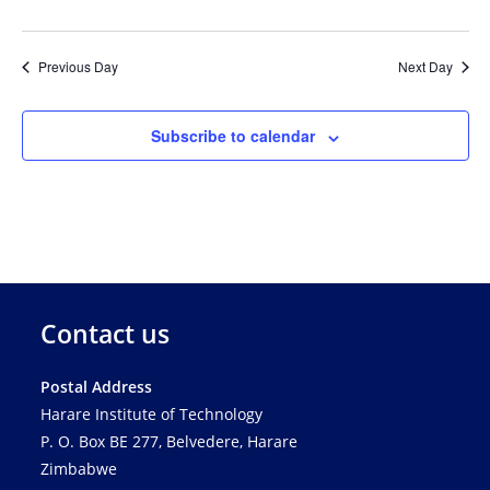
N
r
e
a
c
.
v
Previous Day
Next Day
h
i
a
g
n
Subscribe to calendar
a
d
t
V
i
i
o
n
e
w
s
Contact us
N
a
Postal Address
v
Harare Institute of Technology
i
P. O. Box BE 277, Belvedere, Harare
g
Zimbabwe