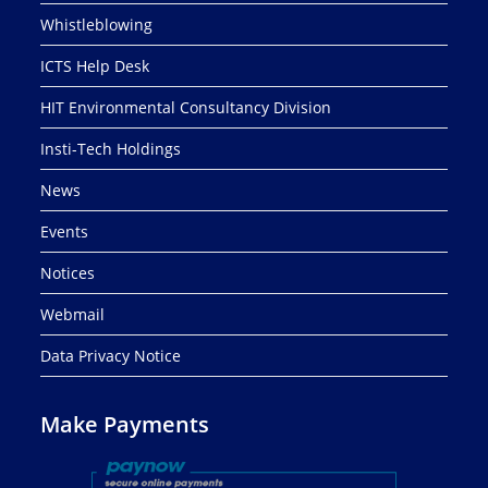
Whistleblowing
ICTS Help Desk
HIT Environmental Consultancy Division
Insti-Tech Holdings
News
Events
Notices
Webmail
Data Privacy Notice
Make Payments