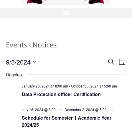
Events
Notices
9/3/2024
E
E
S
D
v
e
v
S
a
a
Ongoing
e
e
y
e
r
n
l
n
January 23, 2024 @ 8:00 am
-
October 30, 2024 @ 5:00 pm
c
t
e
t
Data Protection officer Certification
h
V
c
s
i
t
S
July 16, 2024 @ 8:00 am
-
December 2, 2024 @ 5:00 pm
e
d
Schedule for Semester 1 Academic Year
e
w
a
2024/25
a
s
t