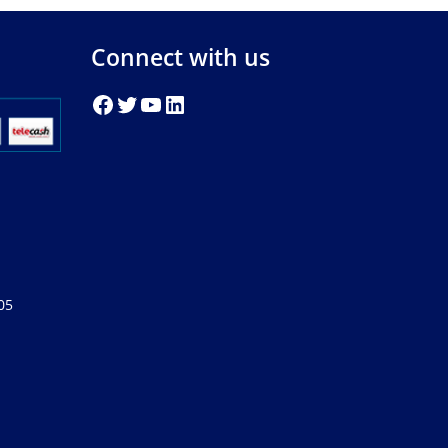
Connect with us
05