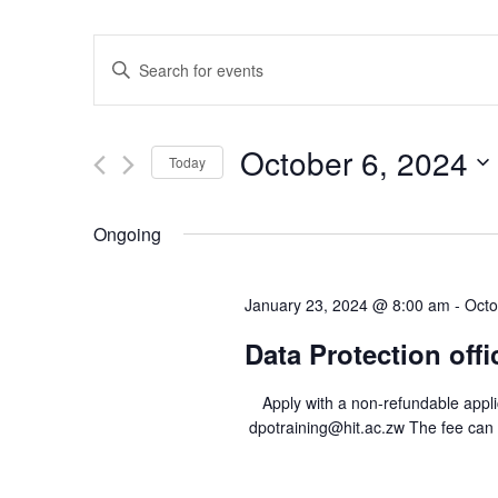
E
E
v
n
e
t
n
e
October 6, 2024
Today
t
r
S
s
K
e
e
S
Ongoing
l
y
e
e
w
a
January 23, 2024 @ 8:00 am
-
Octo
c
o
r
t
r
Data Protection offi
c
d
d
h
a
.
Apply with a non-refundable applica
a
t
S
dpotraining@hit.ac.zw The fee can
e
n
e
.
a
d