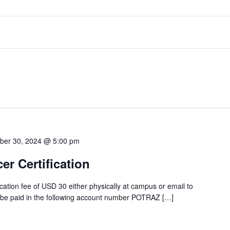
ber 30, 2024 @ 5:00 pm
cer Certification
tion fee of USD 30 either physically at campus or email to
 be paid in the following account number POTRAZ […]