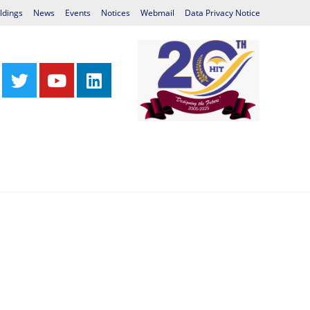
ldings
News
Events
Notices
Webmail
Data Privacy Notice
Centres
Library
International Relations