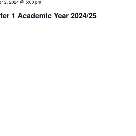
r 2, 2024 @ 5:00 pm
ter 1 Academic Year 2024/25