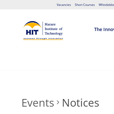
Vacancies
Short Courses
Whistleblo
The Inno
Home
About HIT
Admissions
S
Events
Notices