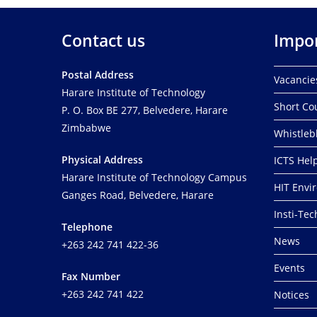
o
r
Contact us
Impor
d
.
Postal Address
Vacancie
Harare Institute of Technology
Short Co
P. O. Box BE 277, Belvedere, Harare
Zimbabwe
Whistleb
Physical Address
ICTS Hel
Harare Institute of Technology Campus
HIT Envi
Ganges Road, Belvedere, Harare
Insti-Te
Telephone
News
+263 242 741 422-36
Events
Fax Number
+263 242 741 422
Notices