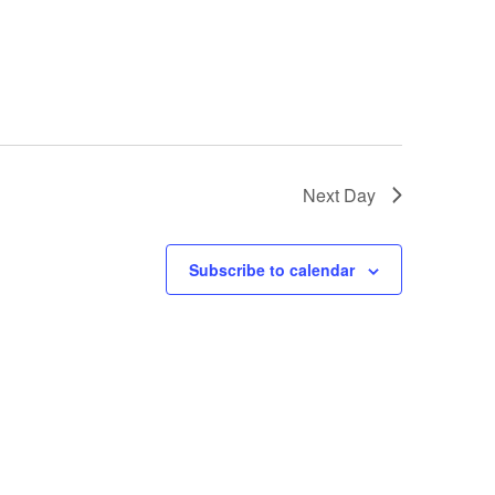
i
o
n
Next Day
Subscribe to calendar