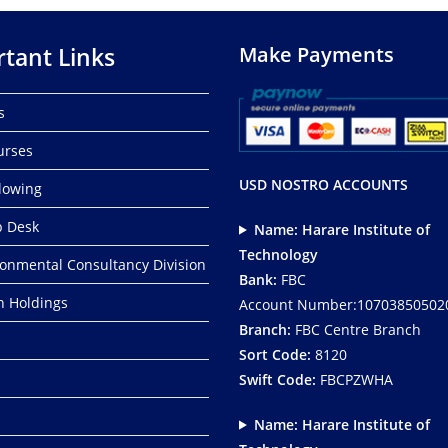
tant Links
Make Payments
s
urses
USD NOSTRO ACCOUNTS
lowing
p Desk
Name: Harare Institute of
Technology
ronmental Consultancy Division
Bank:
FBC
ch Holdings
Account Number:10703850502
Branch:
FBC Centre Branch
Sort Code:
8120
Swift Code:
FBCPZWHA
Name: Harare Institute of