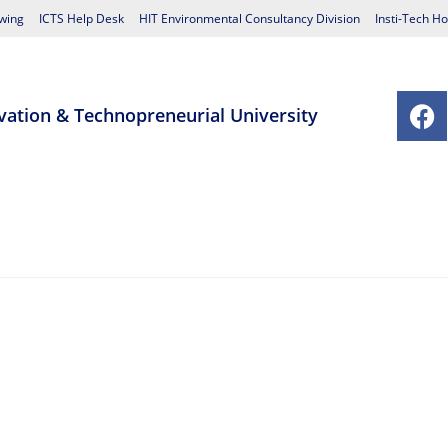
wing
ICTS Help Desk
HIT Environmental Consultancy Division
Insti-Tech Ho
vation & Technopreneurial University
chools
Postgraduate Studies Centre
Research
Student Affairs
Contact Us