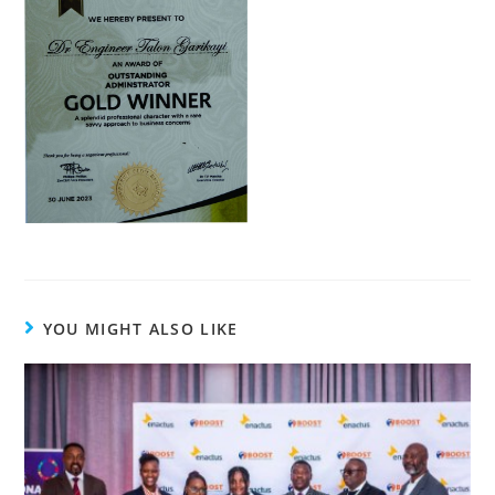
YOU MIGHT ALSO LIKE