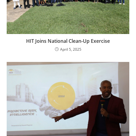
HIT Joins National Clean-Up Exercise
April 5, 2025