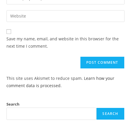
Save my name, email, and website in this browser for the
next time I comment.
This site uses Akismet to reduce spam.
Learn how your
comment data is processed
.
Search
SEARCH