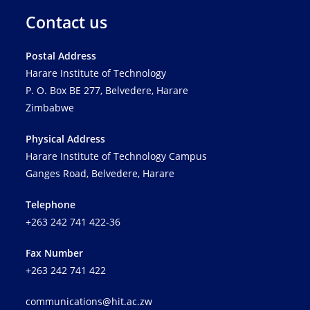
Contact us
Postal Address
Harare Institute of Technology
P. O. Box BE 277, Belvedere, Harare
Zimbabwe
Physical Address
Harare Institute of Technology Campus
Ganges Road, Belvedere, Harare
Telephone
+263 242 741 422-36
Fax Number
+263 242 741 422
communications@hit.ac.zw