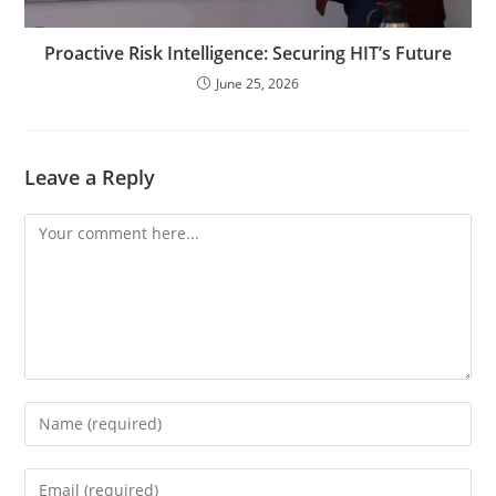
Proactive Risk Intelligence: Securing HIT’s Future
June 25, 2026
Leave a Reply