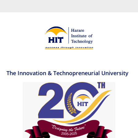
The Innovation & Technopreneurial University