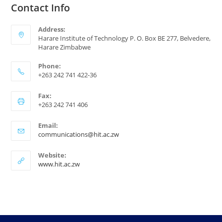
Contact Info
Address:
Harare Institute of Technology P. O. Box BE 277, Belvedere,
Harare Zimbabwe
Phone:
+263 242 741 422-36
Fax:
+263 242 741 406
Email:
communications@hit.ac.zw
Website:
www.hit.ac.zw