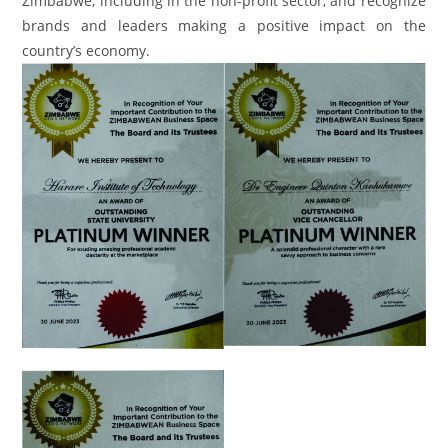
Zimbabwe, including in the non-profit sector, and recognize
brands and leaders making a positive impact on the
country’s economy.