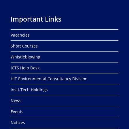
Important Links
Vacancies
Short Courses
Whistleblowing
ICTS Help Desk
HIT Environmental Consultancy Division
Insti-Tech Holdings
News
Events
Notices