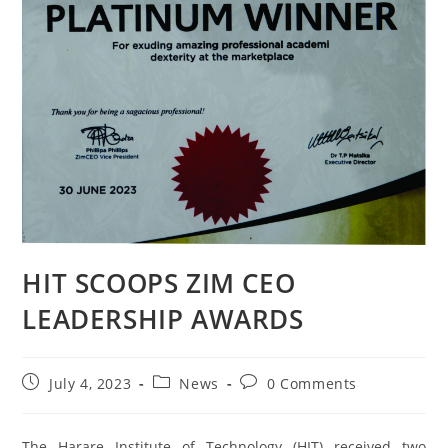
HIT SCOOPS ZIM CEO
LEADERSHIP AWARDS
July 4, 2023
News
0 Comments
The Harare Institute of Technology (HIT) received two