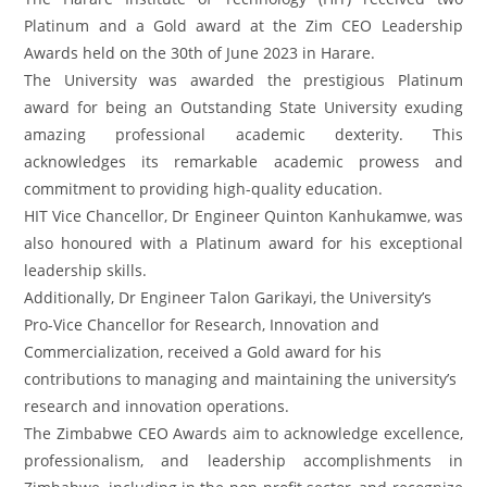
Platinum and a Gold award at the Zim CEO Leadership
Awards held on the 30th of June 2023 in Harare.
The University was awarded the prestigious Platinum
award for being an Outstanding State University exuding
amazing professional academic dexterity. This
acknowledges its remarkable academic prowess and
commitment to providing high-quality education.
HIT Vice Chancellor, Dr Engineer Quinton Kanhukamwe, was
also honoured with a Platinum award for his exceptional
leadership skills.
Additionally, Dr Engineer Talon Garikayi, the University’s
Pro-Vice Chancellor for Research, Innovation and
Commercialization, received a Gold award for his
contributions to managing and maintaining the university’s
research and innovation operations.
The Zimbabwe CEO Awards aim to acknowledge excellence,
professionalism, and leadership accomplishments in