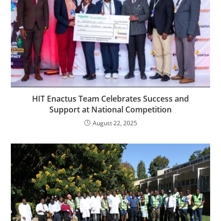
HIT Enactus Team Celebrates Success and
Support at National Competition
August 22, 2025