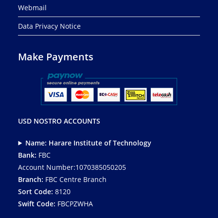
Webmail
Data Privacy Notice
Make Payments
USD NOSTRO ACCOUNTS
Name: Harare Institute of Technology
Bank:
FBC
Account Number:1070385050205
Branch:
FBC Centre Branch
Sort Code:
8120
Swift Code:
FBCPZWHA