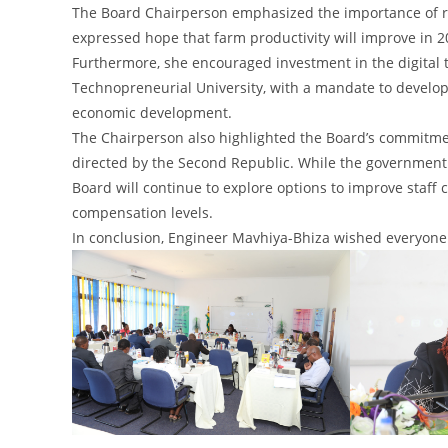
The Board Chairperson emphasized the importance of resou
expressed hope that farm productivity will improve in 20
Furthermore, she encouraged investment in the digital t
Technopreneurial University, with a mandate to develop,
economic development.
The Chairperson also highlighted the Board’s commitme
directed by the Second Republic. While the government h
Board will continue to explore options to improve staff c
compensation levels.
In conclusion, Engineer Mavhiya-Bhiza wished everyone 