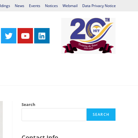
ldings
News
Events
Notices
Webmail
Data Privacy Notice
Centres
Library
International Relations
Search
SEARCH
Contact Info