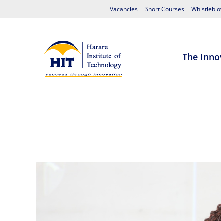
Vacancies
Short Courses
Whistleblo
The Inno
Home
About HIT
Admissions
S