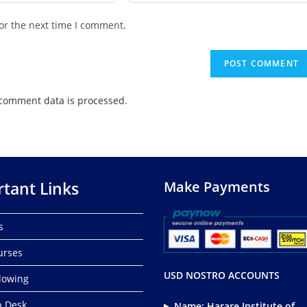
or the next time I comment.
comment data is processed
.
tant Links
Make Payments
s
urses
USD NOSTRO ACCOUNTS
lowing
p Desk
Name: Harare Institute of