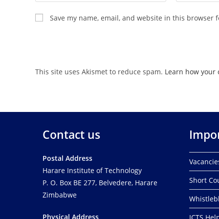
Save my name, email, and website in this browser f
This site uses Akismet to reduce spam.
Learn how your 
Contact us
Impor
Postal Address
Vacancie
Harare Institute of Technology
Short Co
P. O. Box BE 277, Belvedere, Harare
Zimbabwe
Whistleb
Physical Address
ICTS Hel