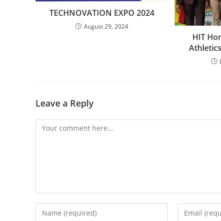
TECHNOVATION EXPO 2024
August 29, 2024
HIT Hon
Athleti
Leave a Reply