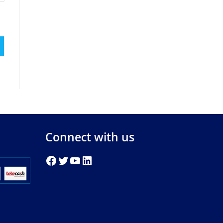
Connect with us