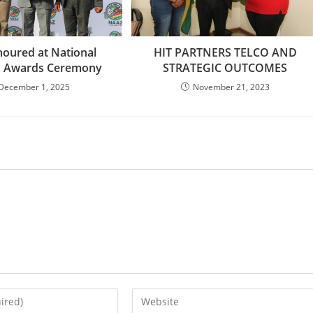
oured at National
HIT PARTNERS TELCO AND
cs Awards Ceremony
STRATEGIC OUTCOMES
December 1, 2025
November 21, 2023