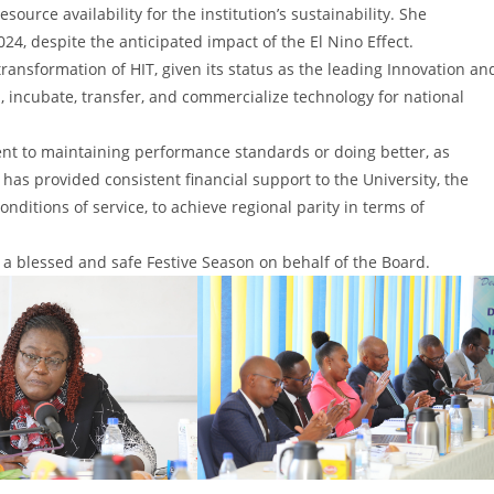
rce availability for the institution’s sustainability. She
24, despite the anticipated impact of the El Nino Effect.
ransformation of HIT, given its status as the leading Innovation an
 incubate, transfer, and commercialize technology for national
nt to maintaining performance standards or doing better, as
as provided consistent financial support to the University, the
onditions of service, to achieve regional parity in terms of
a blessed and safe Festive Season on behalf of the Board.