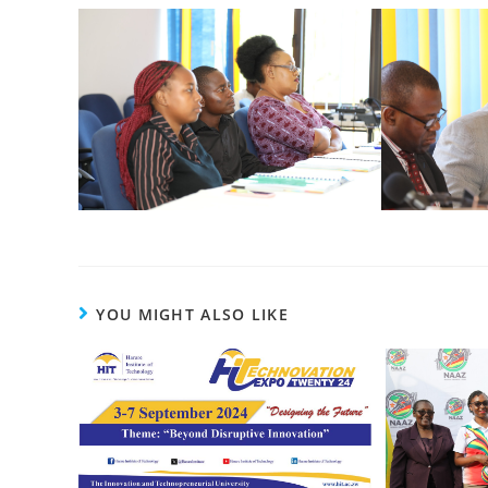
YOU MIGHT ALSO LIKE