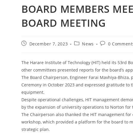
BOARD MEMBERS MEET
BOARD MEETING
December 7, 2023
News
0 Comment
The Harare Institute of Technology (HIT) held its 53rd
other committees presented reports for the board’s app
The Board Chairperson, Engineer Farai Mavhiya-Bhiza, p
Ceremony in October 2023 and expressed gratitude to t
equipment.
Despite operational challenges, HIT management demons
by the expansion of university operations to Norton for 
The Chairperson also thanked the HIT management for o
workshop, which provided a platform for the board to 
strategic plan.