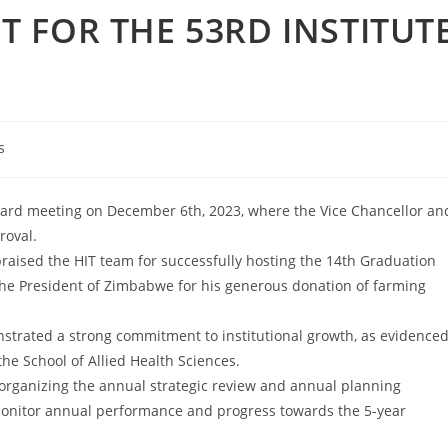
 FOR THE 53RD INSTITUT
s
 Board meeting on December 6th, 2023, where the Vice Chancellor an
roval.
raised the HIT team for successfully hosting the 14th Graduation
he President of Zimbabwe for his generous donation of farming
trated a strong commitment to institutional growth, as evidence
the School of Allied Health Sciences.
rganizing the annual strategic review and annual planning
monitor annual performance and progress towards the 5-year