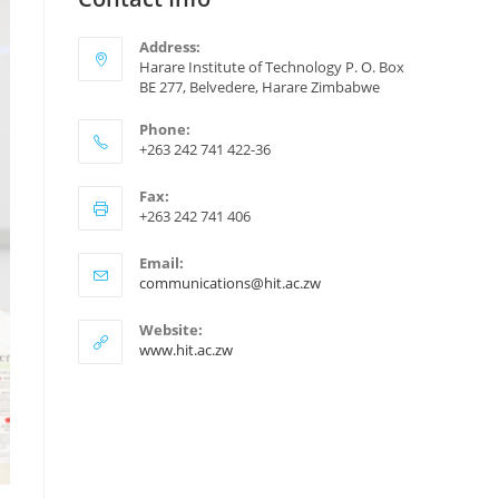
Address:
Harare Institute of Technology P. O. Box
BE 277, Belvedere, Harare Zimbabwe
Phone:
+263 242 741 422-36
Fax:
+263 242 741 406
Email:
communications@hit.ac.zw
Website:
www.hit.ac.zw