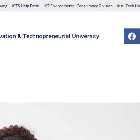
wing
ICTS Help Desk
HIT Environmental Consultancy Division
Insti-Tech Ho
vation & Technopreneurial University
chools
Postgraduate Studies Centre
Research
Student Affairs
Contact Us