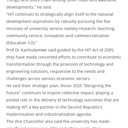
developments,” he said.
“HIT continues to strategically align itself to the national
development aspirations by robustly pursuing the five
missions of university service namely research, teaching,
community service, innovation and commercialisation
(Education 5.0).”
Prof Dr Kanhukamwe said guided by the HIT Act of 2005,
they have made concerted efforts to contribute to economic
transformation through the provision of technology and
engineering solutions, responsive to the needs and
challenges across various economic sectors.
He said their strategic plan, Vision 2025 “Designing the
Future”, continues to inspire collective impact, playing a
pivotal role in the delivery of technology outcomes that are
making HIT a key partner in the Second Republic’s
modernisation and industrialisation agenda.
The Vice Chancellor also said the university has made