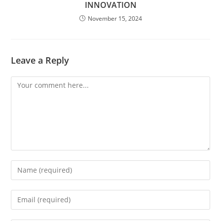
INNOVATION
November 15, 2024
Leave a Reply