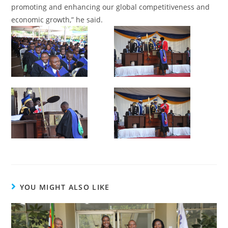
promoting and enhancing our global competitiveness and
economic growth,” he said.
YOU MIGHT ALSO LIKE