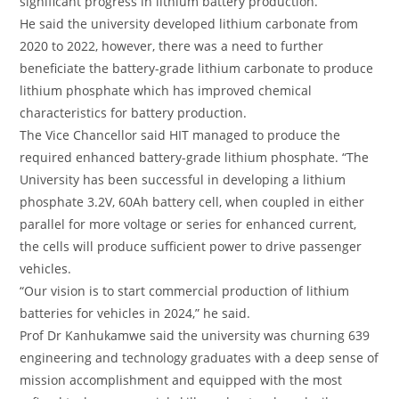
significant progress in lithium battery production.
He said the university developed lithium carbonate from
2020 to 2022, however, there was a need to further
beneficiate the battery-grade lithium carbonate to produce
lithium phosphate which has improved chemical
characteristics for battery production.
The Vice Chancellor said HIT managed to produce the
required enhanced battery-grade lithium phosphate. “The
University has been successful in developing a lithium
phosphate 3.2V, 60Ah battery cell, when coupled in either
parallel for more voltage or series for enhanced current,
the cells will produce sufficient power to drive passenger
vehicles.
“Our vision is to start commercial production of lithium
batteries for vehicles in 2024,” he said.
Prof Dr Kanhukamwe said the university was churning 639
engineering and technology graduates with a deep sense of
mission accomplishment and equipped with the most