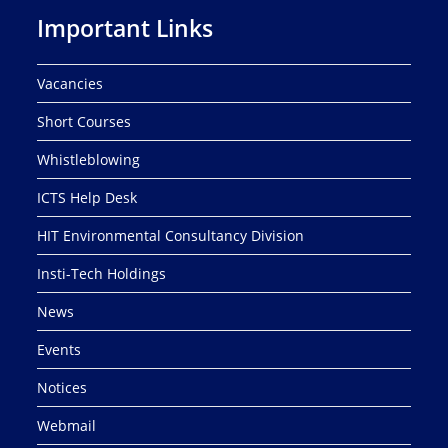
Important Links
Vacancies
Short Courses
Whistleblowing
ICTS Help Desk
HIT Environmental Consultancy Division
Insti-Tech Holdings
News
Events
Notices
Webmail