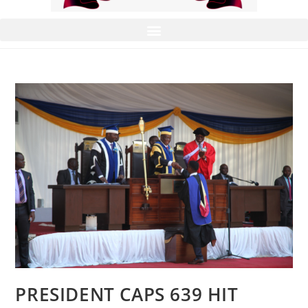
PRESIDENT CAPS 639 HIT