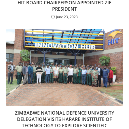
HIT BOARD CHAIRPERSON APPOINTED ZIE
PRESIDENT
June 23, 2023
ZIMBABWE NATIONAL DEFENCE UNIVERSITY
DELEGATION VISITS HARARE INSTITUTE OF
TECHNOLOGY TO EXPLORE SCIENTIFIC