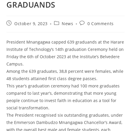
GRADUANDS
October 9, 2023
News
0 Comments
President Mnangagwa capped 639 graduands at the Harare
Institute of Technology’s 14th graduation Ceremony held on
Friday the 6th of October 2023 at the Institute’s Belvedere
Campus.
Among the 639 graduates, 38,8 percent were females, while
48 students attained first class degree passes.
This year’s graduation ceremony had 100 more graduates
compared to last year’s, demonstrating that more young
people continue to invest faith in education as a tool for
social transformation.
The President recognised six outstanding graduates, under
the Emmerson Dambudzo Mnangagwa Chancellor’s Award,
with the overall best male and female students, each