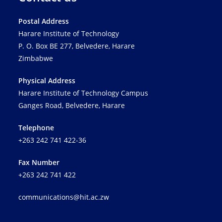
Postal Address
Harare Institute of Technology
P. O. Box BE 277, Belvedere, Harare
Zimbabwe
Physical Address
Harare Institute of Technology Campus
Ganges Road, Belvedere, Harare
Telephone
+263 242 741 422-36
Fax Number
+263 242 741 422
communications@hit.ac.zw