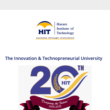
The Innovation & Technopreneurial University