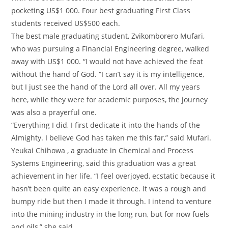
pocketing US$1 000. Four best graduating First Class
students received US$500 each.
The best male graduating student, Zvikomborero Mufari,
who was pursuing a Financial Engineering degree, walked
away with US$1 000. “I would not have achieved the feat
without the hand of God. “I can’t say it is my intelligence,
but I just see the hand of the Lord all over. All my years
here, while they were for academic purposes, the journey
was also a prayerful one.
“Everything I did, I first dedicate it into the hands of the
Almighty. I believe God has taken me this far,” said Mufari.
Yeukai Chihowa , a graduate in Chemical and Process
Systems Engineering, said this graduation was a great
achievement in her life. “I feel overjoyed, ecstatic because it
hasn’t been quite an easy experience. It was a rough and
bumpy ride but then I made it through. I intend to venture
into the mining industry in the long run, but for now fuels
and oils,” she said.