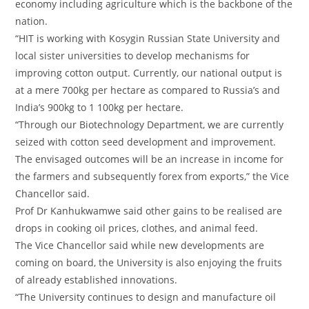
economy including agriculture which is the backbone of the
nation.
“HIT is working with Kosygin Russian State University and
local sister universities to develop mechanisms for
improving cotton output. Currently, our national output is
at a mere 700kg per hectare as compared to Russia’s and
India’s 900kg to 1 100kg per hectare.
“Through our Biotechnology Department, we are currently
seized with cotton seed development and improvement.
The envisaged outcomes will be an increase in income for
the farmers and subsequently forex from exports,” the Vice
Chancellor said.
Prof Dr Kanhukwamwe said other gains to be realised are
drops in cooking oil prices, clothes, and animal feed.
The Vice Chancellor said while new developments are
coming on board, the University is also enjoying the fruits
of already established innovations.
“The University continues to design and manufacture oil