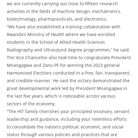
we are currently carrying out close to fifteen research
activities in the fields of machine design, mechatronics,
biotechnology, pharmaceuticals, and electronics.
“We have also established a training collaboration with
Rwanda’s Ministry of Health where we have enrolled
students in the School of Allied Health Sciences
Radiography and Ultrasound degree programmes,” he said.
The Vice Chancellor also took time to congratulate President
Mnangagwa and Zanu PF for winning the 2023 general
Harmonised Elections conducted in a free, fair, transparent,
and credible manner. He said the victory demonstrated the
great developmental work led by President Mnangagwa in
the last five years, which is noticeable across various
sectors of the economy.
“The HIT family cherishes your principled visionary, servant
leadership and guidance, including your relentless efforts
to consolidate the nation’s political, economic, and social
status through various policies and practices that are