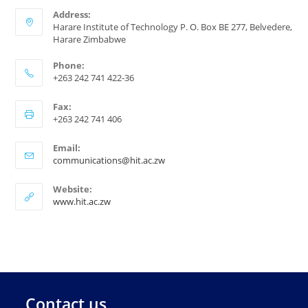
Address:
Harare Institute of Technology P. O. Box BE 277, Belvedere,
Harare Zimbabwe
Phone:
+263 242 741 422-36
Fax:
+263 242 741 406
Email:
communications@hit.ac.zw
Website:
www.hit.ac.zw
Contact us