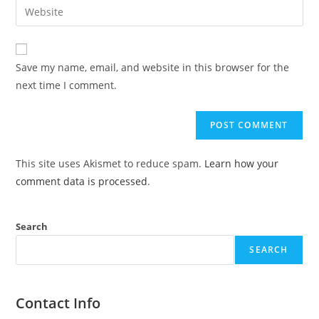
Save my name, email, and website in this browser for the
next time I comment.
This site uses Akismet to reduce spam.
Learn how your
comment data is processed
.
Search
SEARCH
Contact Info