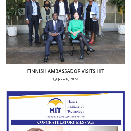
FINNISH AMBASSADOR VISITS HIT
June 8, 2024