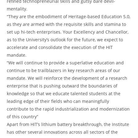
refined technopreneurial skills and gutsy dare devil-
mentality.
“They are the embodiment of Heritage-based Education 5.0,
as they are armed with the requisite skills and stamina to
set up hi-tech enterprises. Your Excellency and Chancellor,
as to the University’s outlook for the future, we expect to
accelerate and consolidate the execution of the HIT
mandate.
“We will continue to provide a superlative education and
continue to be trailblazers in key research areas of our
mandate. We will reinforce the development of a research
enterprise that is pushing outward the boundaries of
knowledge so that we educate talented students at the
leading edge of their fields who can meaningfully
contribute to the rapid industrialization and modernization
of this country”
Apart from HIT’s lithium battery breakthrough, the Institute
has other several innovations across all sectors of the