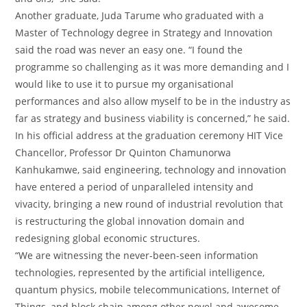
Another graduate, Juda Tarume who graduated with a
Master of Technology degree in Strategy and Innovation
said the road was never an easy one. “I found the
programme so challenging as it was more demanding and I
would like to use it to pursue my organisational
performances and also allow myself to be in the industry as
far as strategy and business viability is concerned,” he said.
In his official address at the graduation ceremony HIT Vice
Chancellor, Professor Dr Quinton Chamunorwa
Kanhukamwe, said engineering, technology and innovation
have entered a period of unparalleled intensity and
vivacity, bringing a new round of industrial revolution that
is restructuring the global innovation domain and
redesigning global economic structures.
“We are witnessing the never-been-seen information
technologies, represented by the artificial intelligence,
quantum physics, mobile telecommunications, Internet of
Things, and block chain among other novel and awesome