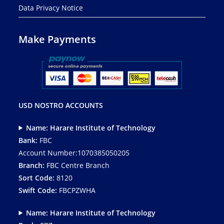
Data Privacy Notice
Make Payments
USD NOSTRO ACCOUNTS
Name: Harare Institute of Technology
Bank:
FBC
Account Number:1070385050205
Branch:
FBC Centre Branch
Sort Code:
8120
Swift Code:
FBCPZWHA
Name: Harare Institute of Technology