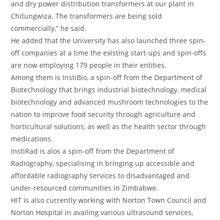
and dry power distribution transformers at our plant in
Chitungwiza. The transformers are being sold
commercially,” he said.
He added that the University has also launched three spin-
off companies at a time the existing start-ups and spin-offs
are now employing 179 people in their entities.
Among them is InstiBio, a spin-off from the Department of
Biotechnology that brings industrial biotechnology, medical
biotechnology and advanced mushroom technologies to the
nation to improve food security through agriculture and
horticultural solutions, as well as the health sector through
medications.
InstiRad is alos a spin-off from the Department of
Radiography, specialising in bringing up accessible and
affordable radiography services to disadvantaged and
under-resourced communities in Zimbabwe.
HIT is also currently working with Norton Town Council and
Norton Hospital in availing various ultrasound services,