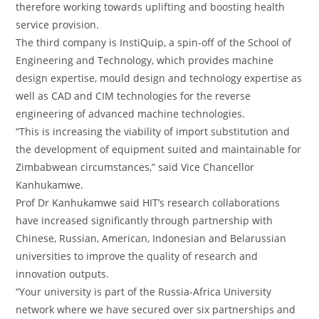
therefore working towards uplifting and boosting health
service provision.
The third company is InstiQuip, a spin-off of the School of
Engineering and Technology, which provides machine
design expertise, mould design and technology expertise as
well as CAD and CIM technologies for the reverse
engineering of advanced machine technologies.
“This is increasing the viability of import substitution and
the development of equipment suited and maintainable for
Zimbabwean circumstances,” said Vice Chancellor
Kanhukamwe.
Prof Dr Kanhukamwe said HIT’s research collaborations
have increased significantly through partnership with
Chinese, Russian, American, Indonesian and Belarussian
universities to improve the quality of research and
innovation outputs.
“Your university is part of the Russia-Africa University
network where we have secured over six partnerships and