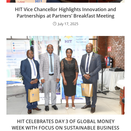
HIT Vice Chancellor Highlights Innovation and
Partnerships at Partners’ Breakfast Meeting
July 17, 2025
HIT CELEBRATES DAY 3 OF GLOBAL MONEY
WEEK WITH FOCUS ON SUSTAINABLE BUSINESS