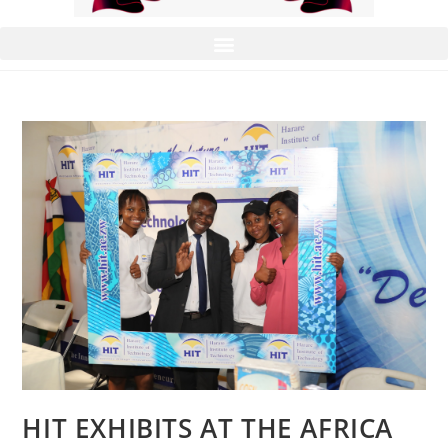
HIT EXHIBITS AT THE AFRICA