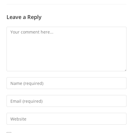
Leave a Reply