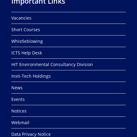
Important Links
Vacancies
Short Courses
Whistleblowing
ICTS Help Desk
HIT Environmental Consultancy Division
Insti-Tech Holdings
News
Events
Notices
Webmail
Data Privacy Notice