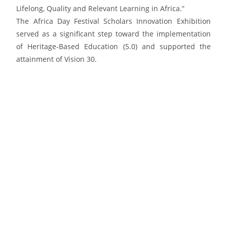
Lifelong, Quality and Relevant Learning in Africa.”
The Africa Day Festival Scholars Innovation Exhibition
served as a significant step toward the implementation
of Heritage-Based Education (5.0) and supported the
attainment of Vision 30.