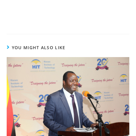
YOU MIGHT ALSO LIKE