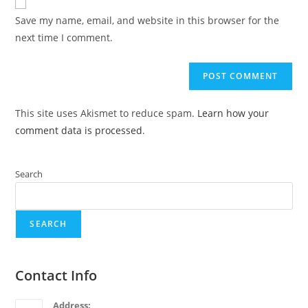
Save my name, email, and website in this browser for the
next time I comment.
This site uses Akismet to reduce spam.
Learn how your
comment data is processed
.
Search
SEARCH
Contact Info
Address: