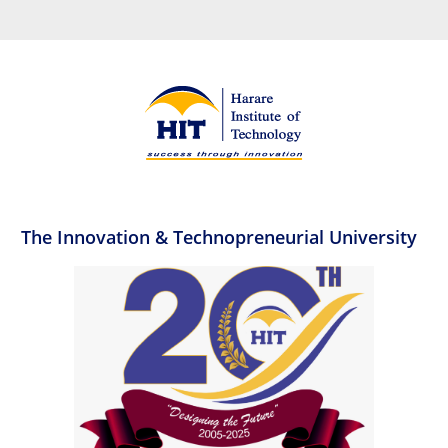
The Innovation & Technopreneurial University