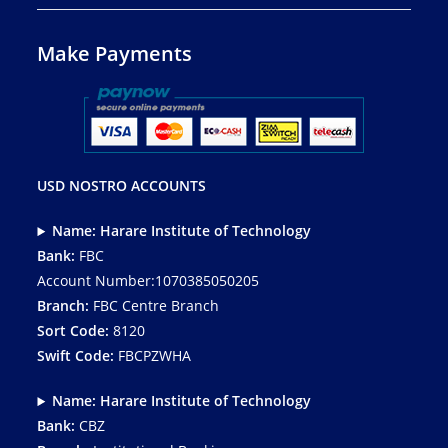
Make Payments
USD NOSTRO ACCOUNTS
Name: Harare Institute of Technology
Bank:
FBC
Account Number:1070385050205
Branch:
FBC Centre Branch
Sort Code:
8120
Swift Code:
FBCPZWHA
Name: Harare Institute of Technology
Bank:
CBZ