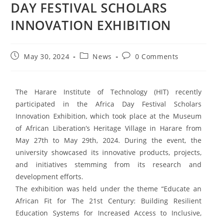
DAY FESTIVAL SCHOLARS
INNOVATION EXHIBITION
May 30, 2024
News
0 Comments
The Harare Institute of Technology (HIT) recently
participated in the Africa Day Festival Scholars
Innovation Exhibition, which took place at the Museum
of African Liberation’s Heritage Village in Harare from
May 27th to May 29th, 2024. During the event, the
university showcased its innovative products, projects,
and initiatives stemming from its research and
development efforts.
The exhibition was held under the theme “Educate an
African Fit for The 21st Century: Building Resilient
Education Systems for Increased Access to Inclusive,