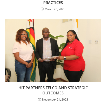
PRACTICES
March 20, 2025
HIT PARTNERS TELCO AND STRATEGIC
OUTCOMES
November 21, 2023