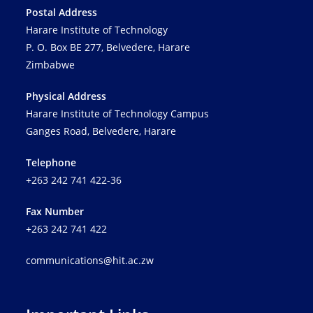
Postal Address
Harare Institute of Technology
P. O. Box BE 277, Belvedere, Harare
Zimbabwe
Physical Address
Harare Institute of Technology Campus
Ganges Road, Belvedere, Harare
Telephone
+263 242 741 422-36
Fax Number
+263 242 741 422
communications@hit.ac.zw