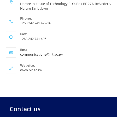
Harare Institute of Technology P. O. Box BE 277, Belvedere,
Harare Zimbabwe
Phone:
+263 242 741 422-36
Fax:
+263 242 741 406
Email:
communications@hit.ac.zw
Website:
www.hit.ac.zw
Contact us