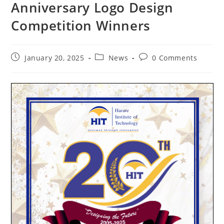
Anniversary Logo Design
Competition Winners
January 20, 2025
News
0 Comments