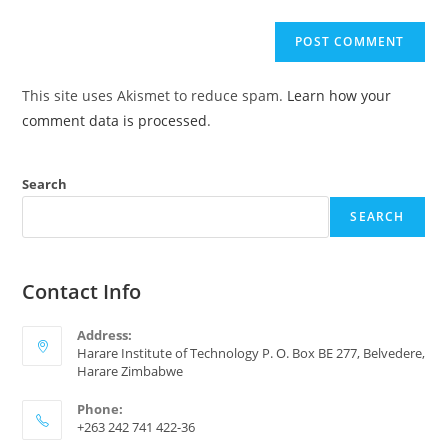
This site uses Akismet to reduce spam.
Learn how your
comment data is processed
.
Search
SEARCH
Contact Info
Address:
Harare Institute of Technology P. O. Box BE 277, Belvedere,
Harare Zimbabwe
Phone:
+263 242 741 422-36