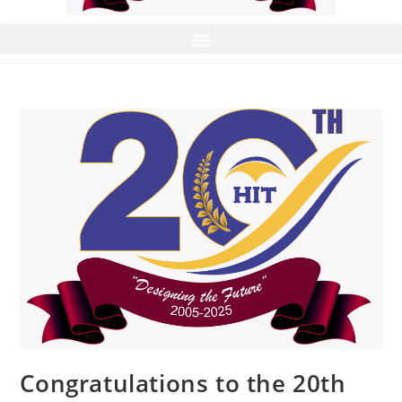
Congratulations to the 20th