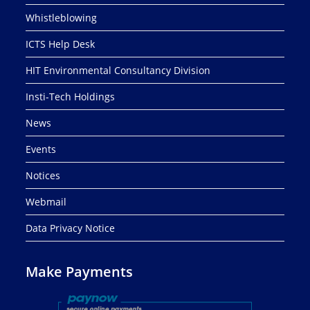
Whistleblowing
ICTS Help Desk
HIT Environmental Consultancy Division
Insti-Tech Holdings
News
Events
Notices
Webmail
Data Privacy Notice
Make Payments