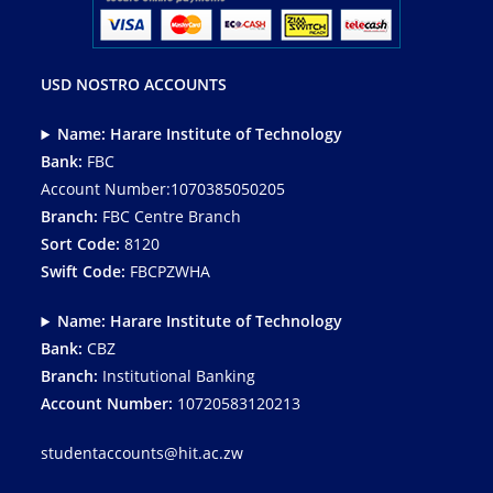
USD NOSTRO ACCOUNTS
Name: Harare Institute of Technology
Bank:
FBC
Account Number:1070385050205
Branch:
FBC Centre Branch
Sort Code:
8120
Swift Code:
FBCPZWHA
Name: Harare Institute of Technology
Bank:
CBZ
Branch:
Institutional Banking
Account Number:
10720583120213
studentaccounts@hit.ac.zw