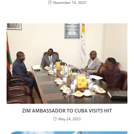
November 14, 2025
ZIM AMBASSADOR TO CUBA VISITS HIT
May 24, 2023