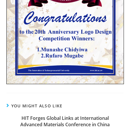
YOU MIGHT ALSO LIKE
HIT Forges Global Links at International
Advanced Materials Conference in China