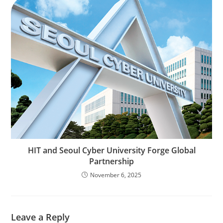
HIT and Seoul Cyber University Forge Global
Partnership
November 6, 2025
Leave a Reply