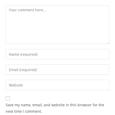
Save my name, email, and website in this browser for the
next time I comment.