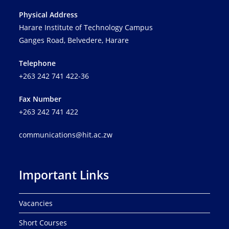
Physical Address
Harare Institute of Technology Campus
Ganges Road, Belvedere, Harare
Telephone
+263 242 741 422-36
Fax Number
+263 242 741 422
communications@hit.ac.zw
Important Links
Vacancies
Short Courses