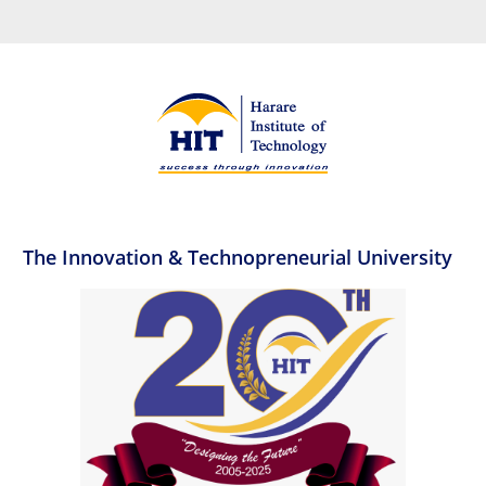
The Innovation & Technopreneurial University