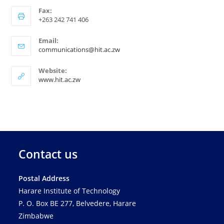
Fax:
+263 242 741 406
Email:
communications@hit.ac.zw
Website:
www.hit.ac.zw
Contact us
Postal Address
Harare Institute of Technology
P. O. Box BE 277, Belvedere, Harare
Zimbabwe