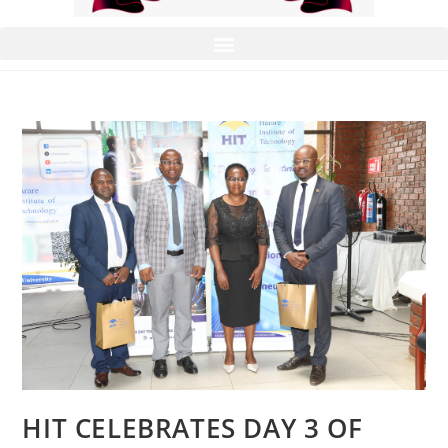
HIT CELEBRATES DAY 3 OF