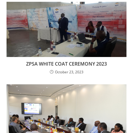
ZPSA WHITE COAT CEREMONY 2023
October 23, 2023