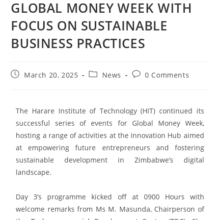
GLOBAL MONEY WEEK WITH
FOCUS ON SUSTAINABLE
BUSINESS PRACTICES
March 20, 2025
News
0 Comments
The Harare Institute of Technology (HIT) continued its
successful series of events for Global Money Week,
hosting a range of activities at the Innovation Hub aimed
at empowering future entrepreneurs and fostering
sustainable development in Zimbabwe’s digital
landscape.
Day 3’s programme kicked off at 0900 Hours with
welcome remarks from Ms M. Masunda, Chairperson of