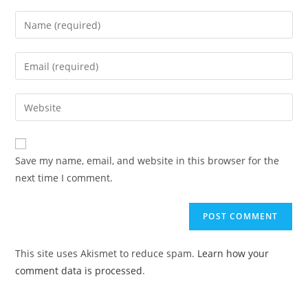
Save my name, email, and website in this browser for the
next time I comment.
This site uses Akismet to reduce spam.
Learn how your
comment data is processed
.