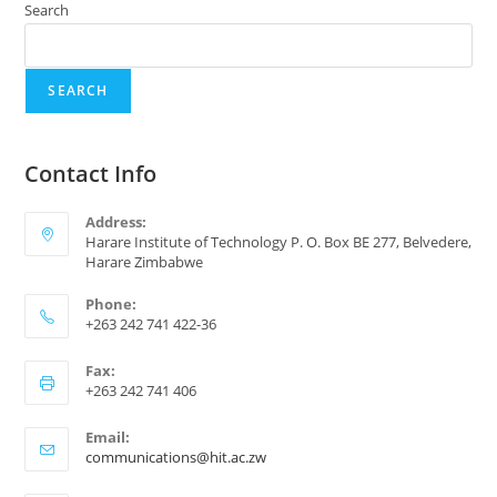
Search
SEARCH
Contact Info
Address:
Harare Institute of Technology P. O. Box BE 277, Belvedere,
Harare Zimbabwe
Phone:
+263 242 741 422-36
Fax:
+263 242 741 406
Email:
communications@hit.ac.zw