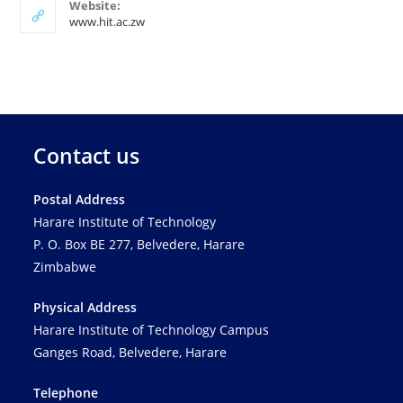
Website:
www.hit.ac.zw
Contact us
Postal Address
Harare Institute of Technology
P. O. Box BE 277, Belvedere, Harare
Zimbabwe
Physical Address
Harare Institute of Technology Campus
Ganges Road, Belvedere, Harare
Telephone