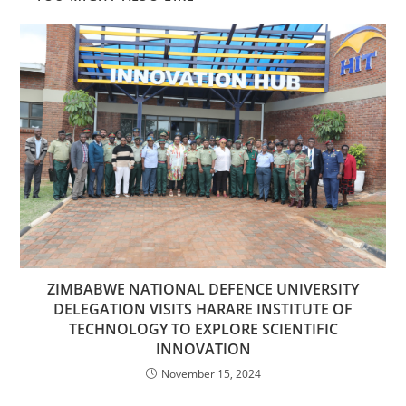
ZIMBABWE NATIONAL DEFENCE UNIVERSITY
DELEGATION VISITS HARARE INSTITUTE OF
TECHNOLOGY TO EXPLORE SCIENTIFIC
INNOVATION
November 15, 2024