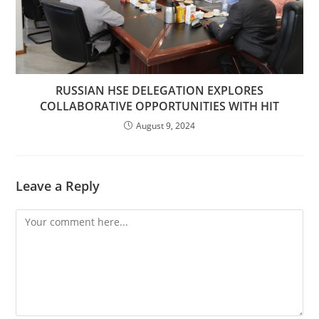
RUSSIAN HSE DELEGATION EXPLORES
COLLABORATIVE OPPORTUNITIES WITH HIT
August 9, 2024
Leave a Reply