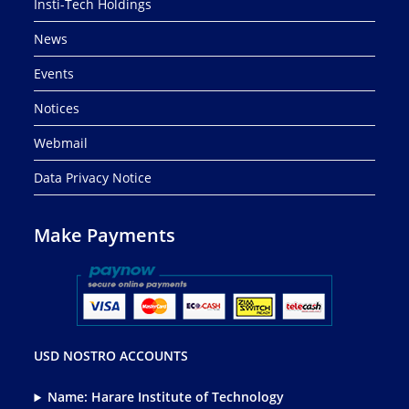
Insti-Tech Holdings
News
Events
Notices
Webmail
Data Privacy Notice
Make Payments
USD NOSTRO ACCOUNTS
Name: Harare Institute of Technology