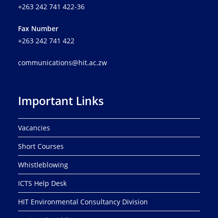
+263 242 741 422-36
Fax Number
+263 242 741 422
communications@hit.ac.zw
Important Links
Vacancies
Short Courses
Whistleblowing
ICTS Help Desk
HIT Environmental Consultancy Division