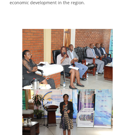
economic development in the region.