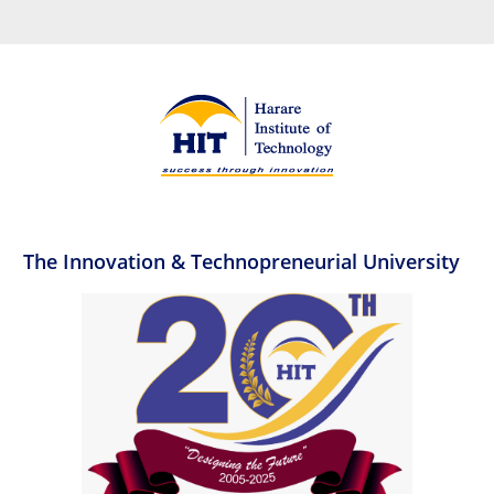
The Innovation & Technopreneurial University