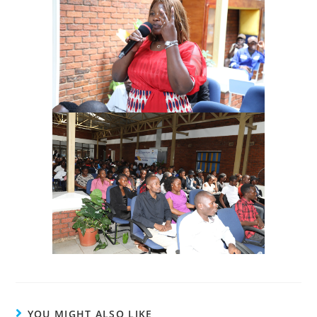
YOU MIGHT ALSO LIKE