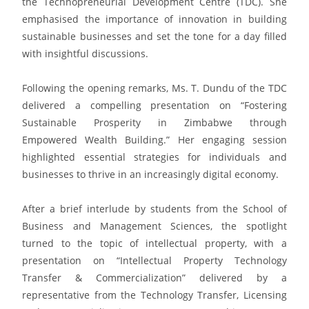
the Technopreneurial Development Centre (TDC). She
emphasised the importance of innovation in building
sustainable businesses and set the tone for a day filled
with insightful discussions.
Following the opening remarks, Ms. T. Dundu of the TDC
delivered a compelling presentation on “Fostering
Sustainable Prosperity in Zimbabwe through
Empowered Wealth Building.” Her engaging session
highlighted essential strategies for individuals and
businesses to thrive in an increasingly digital economy.
After a brief interlude by students from the School of
Business and Management Sciences, the spotlight
turned to the topic of intellectual property, with a
presentation on “Intellectual Property Technology
Transfer & Commercialization” delivered by a
representative from the Technology Transfer, Licensing