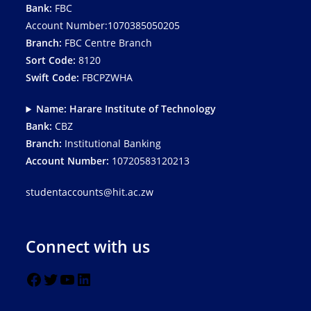
Bank:
FBC
Account Number:1070385050205
Branch:
FBC Centre Branch
Sort Code:
8120
Swift Code:
FBCPZWHA
Name: Harare Institute of Technology
Bank:
CBZ
Branch:
Institutional Banking
Account Number:
10720583120213
studentaccounts@hit.ac.zw
Connect with us