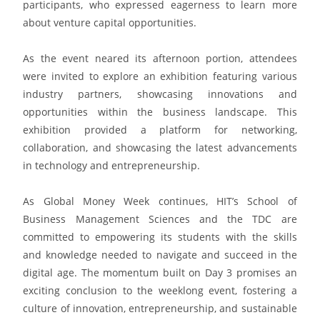
participants, who expressed eagerness to learn more
about venture capital opportunities.
As the event neared its afternoon portion, attendees
were invited to explore an exhibition featuring various
industry partners, showcasing innovations and
opportunities within the business landscape. This
exhibition provided a platform for networking,
collaboration, and showcasing the latest advancements
in technology and entrepreneurship.
As Global Money Week continues, HIT’s School of
Business Management Sciences and the TDC are
committed to empowering its students with the skills
and knowledge needed to navigate and succeed in the
digital age. The momentum built on Day 3 promises an
exciting conclusion to the weeklong event, fostering a
culture of innovation, entrepreneurship, and sustainable