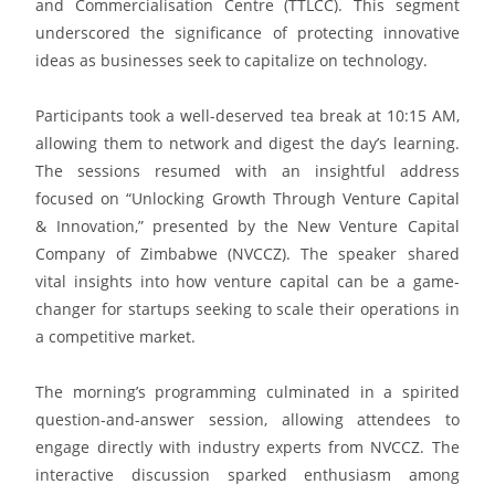
and Commercialisation Centre (TTLCC). This segment
underscored the significance of protecting innovative
ideas as businesses seek to capitalize on technology.
Participants took a well-deserved tea break at 10:15 AM,
allowing them to network and digest the day’s learning.
The sessions resumed with an insightful address
focused on “Unlocking Growth Through Venture Capital
& Innovation,” presented by the New Venture Capital
Company of Zimbabwe (NVCCZ). The speaker shared
vital insights into how venture capital can be a game-
changer for startups seeking to scale their operations in
a competitive market.
The morning’s programming culminated in a spirited
question-and-answer session, allowing attendees to
engage directly with industry experts from NVCCZ. The
interactive discussion sparked enthusiasm among